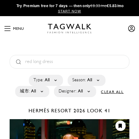
·
Try
Premium
free for 7 days — then only
€8.33/mo
€5.83/mo
START NOW
MENU
Type:
All
Season:
All
城市:
All
Designer:
All
CLEAR ALL
HERMÈS
RESORT 2026
LOOK 41