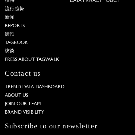
模特
DATA PRIVACY POLICY
流行趋势
新闻
REPORTS
街拍
TAGBOOK
访谈
PRESS ABOUT TAGWALK
Contact us
TREND DATA DASHBOARD
ABOUT US
JOIN OUR TEAM
BRAND VISIBILITY
Subscribe to our newsletter