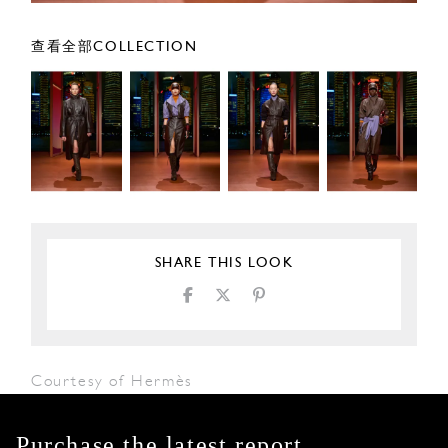
查看全部COLLECTION
SHARE THIS LOOK
Courtesy of Hermès
Purchase the latest report