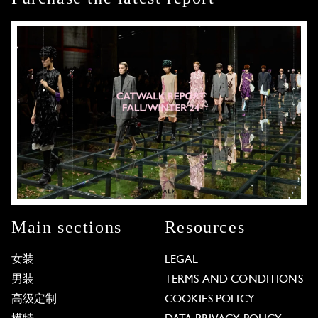
Main sections
Resources
女装
LEGAL
男装
TERMS AND CONDITIONS
高级定制
COOKIES POLICY