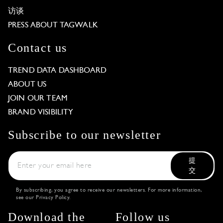
访谈
PRESS ABOUT TAGWALK
Contact us
TREND DATA DASHBOARD
ABOUT US
JOIN OUR TEAM
BRAND VISIBILITY
Subscribe to our newsletter
提
交
By subscribing, you agree to receive our newsletters. For more information,
see our
Privacy Policy
.
Download the
Follow us