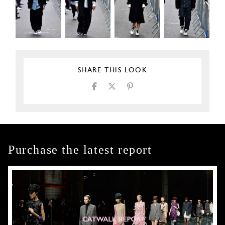
SHARE THIS LOOK
Purchase the latest report