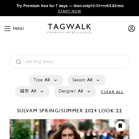
·
Try
Premium
free for 7 days — then only
€8.33/mo
€5.83/mo
START NOW
MENU
Type:
All
Season:
All
城市:
All
Designer:
All
CLEAR ALL
SULVAM
SPRING/SUMMER 2024
LOOK 22