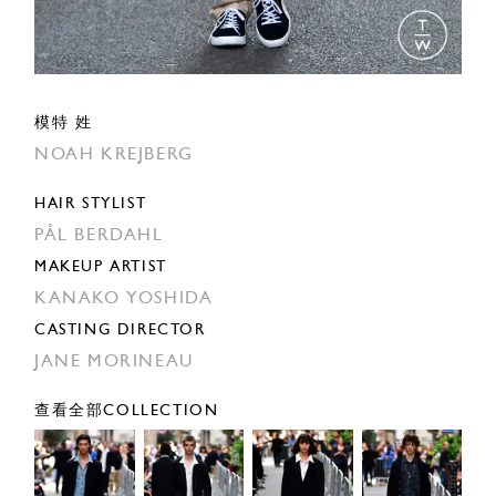
模特 姓
NOAH KREJBERG
HAIR STYLIST
PÅL BERDAHL
MAKEUP ARTIST
KANAKO YOSHIDA
CASTING DIRECTOR
JANE MORINEAU
查看全部COLLECTION