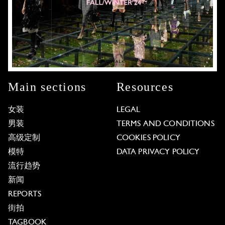
Main sections
Resources
女装
LEGAL
男装
TERMS AND CONDITIONS
高级定制
COOKIES POLICY
模特
DATA PRIVACY POLICY
流行趋势
新闻
REPORTS
街拍
TAGBOOK