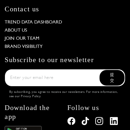
Contact us
TREND DATA DASHBOARD
ABOUT US
JOIN OUR TEAM
BRAND VISIBILITY
Subscribe to our newsletter
提
交
By subscribing, you agree to receive our newsletters. For more information,
see our
Privacy Policy
.
Download the
Follow us
app