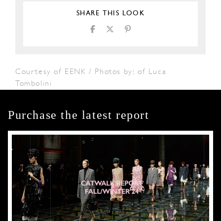
SHARE THIS LOOK
Courtesy of EENK / Photos by: of Luca
Tombolini
Purchase the latest report