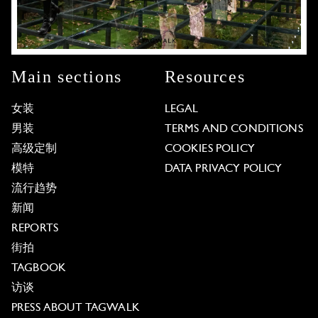
Main sections
Resources
女装
LEGAL
男装
TERMS AND CONDITIONS
高级定制
COOKIES POLICY
模特
DATA PRIVACY POLICY
流行趋势
新闻
REPORTS
街拍
TAGBOOK
访谈
PRESS ABOUT TAGWALK