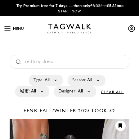
·
Try
Premium
free for 7 days — then only
€8.33/mo
€5.83/mo
START NOW
MENU
Type:
All
Season:
All
城市:
All
Designer:
All
CLEAR ALL
EENK
FALL/WINTER 2023
LOOK 32