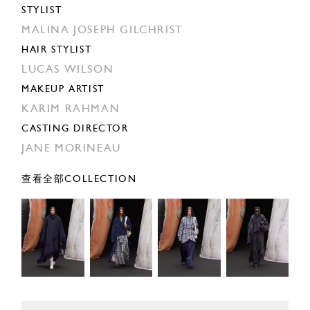
STYLIST
MALINA JOSEPH GILCHRIST
HAIR STYLIST
LUCAS WILSON
MAKEUP ARTIST
KARIM RAHMAN
CASTING DIRECTOR
JANE MORINEAU
查看全部COLLECTION