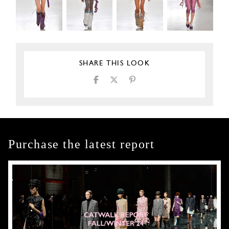
SHARE THIS LOOK
Purchase the latest report