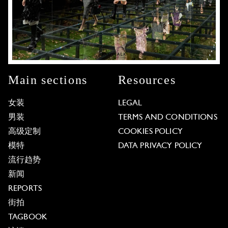
Main sections
Resources
女装
LEGAL
男装
TERMS AND CONDITIONS
高级定制
COOKIES POLICY
模特
DATA PRIVACY POLICY
流行趋势
新闻
REPORTS
街拍
TAGBOOK