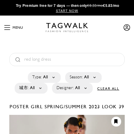
·
Try
Premium
free for 7 days — then only
€8.33/mo
€5.83/mo
START NOW
MENU
Type:
All
Season:
All
城市:
All
Designer:
All
CLEAR ALL
POSTER GIRL
SPRING/SUMMER 2023
LOOK 39