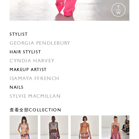
STYLIST
GEORGIA PENDLEBURY
HAIR STYLIST
CYNDIA HARVEY
MAKEUP ARTIST
ISAMAYA FFRENCH
NAILS
SYLVIE MACMILLAN
查看全部COLLECTION