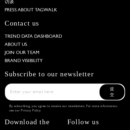
访谈
PRESS ABOUT TAGWALK
Contact us
TREND DATA DASHBOARD
ABOUT US
JOIN OUR TEAM
BRAND VISIBILITY
Subscribe to our newsletter
提
交
By subscribing, you agree to receive our newsletters. For more information,
see our
Privacy Policy
.
Download the
Follow us