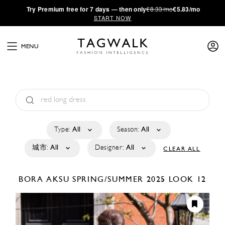
·
Try
Premium
free for 7 days — then only
€8.33/mo
€5.83/mo
START NOW
MENU
Type:
All
Season:
All
城市:
All
Designer:
All
CLEAR ALL
BORA AKSU
SPRING/SUMMER 2025
LOOK 12