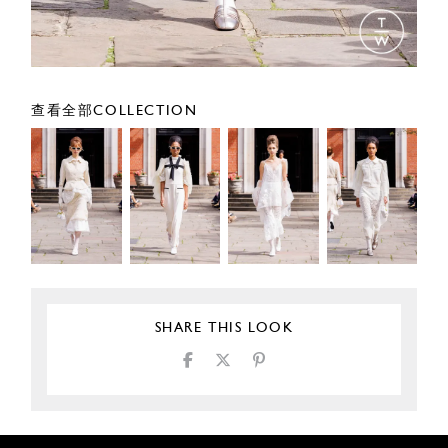
查看全部COLLECTION
SHARE THIS LOOK