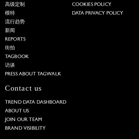
高级定制
COOKIES POLICY
模特
DATA PRIVACY POLICY
流行趋势
新闻
REPORTS
街拍
TAGBOOK
访谈
PRESS ABOUT TAGWALK
Contact us
TREND DATA DASHBOARD
ABOUT US
JOIN OUR TEAM
BRAND VISIBILITY