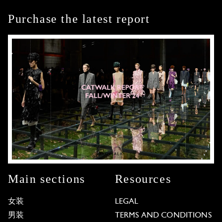
Purchase the latest report
Main sections
Resources
女装
LEGAL
男装
TERMS AND CONDITIONS