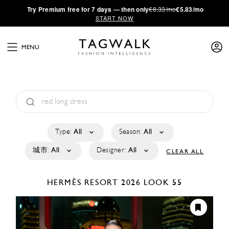
·
Try
Premium
free for 7 days — then only
€8.33/mo
€5.83/mo
START NOW
MENU
Type:
All
Season:
All
城市:
All
Designer:
All
CLEAR ALL
HERMÈS
RESORT 2026
LOOK 55