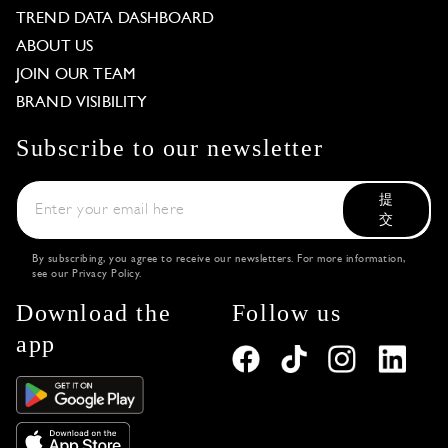
TREND DATA DASHBOARD
ABOUT US
JOIN OUR TEAM
BRAND VISIBILITY
Subscribe to our newsletter
提
交
By subscribing, you agree to receive our newsletters. For more information,
see our
Privacy Policy
.
Download the
Follow us
app