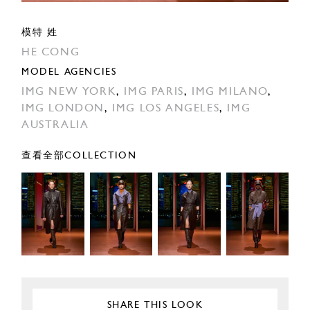
模特 姓
HE CONG
MODEL AGENCIES
IMG NEW YORK
,
IMG PARIS
,
IMG MILANO
,
IMG LONDON
,
IMG LOS ANGELES
,
IMG
AUSTRALIA
查看全部COLLECTION
SHARE THIS LOOK