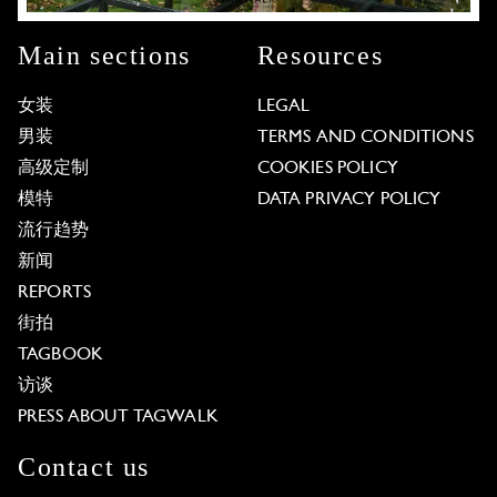
Main sections
Resources
女装
LEGAL
男装
TERMS AND CONDITIONS
高级定制
COOKIES POLICY
模特
DATA PRIVACY POLICY
流行趋势
新闻
REPORTS
街拍
TAGBOOK
访谈
PRESS ABOUT TAGWALK
Contact us