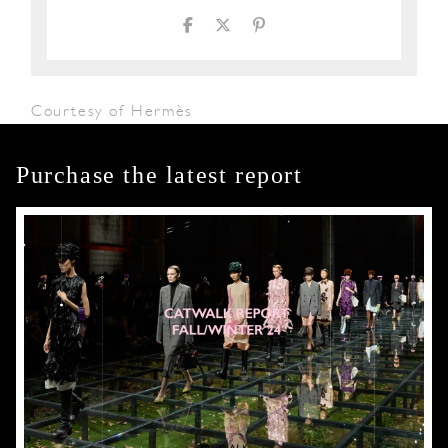
Courtesy of Hermès
Purchase the latest report