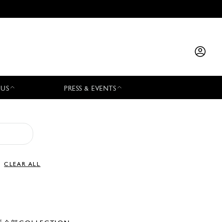
 US
PRESS & EVENTS
CLEAR ALL