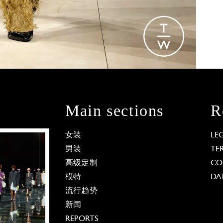
Main sections
R
女装
LE
男装
TE
高级定制
CO
模特
DA
流行趋势
新闻
REPORTS