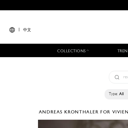
|
中文
COLLECTIONS
TREN
Type:
All
ANDREAS KRONTHALER FOR VIVI