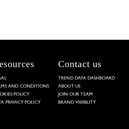
esources
Contact us
GAL
TREND DATA DASHBOARD
RMS AND CONDITIONS
ABOUT US
OKIES POLICY
JOIN OUR TEAM
TA PRIVACY POLICY
BRAND VISIBILITY