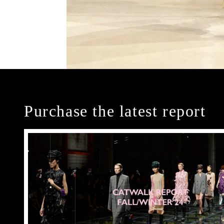
Purchase the latest report