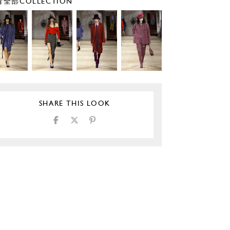
全部COLLECTION
SHARE THIS LOOK