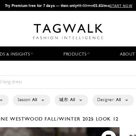
·
Try
Premium
free for 7 days — then only
€8.33/mo
€5.83/mo
START NOW
DS & INSIGHTS
PRODUCTS
ABOUT
Season:
All
城市:
All
Designer:
All
ENNE WESTWOOD
FALL/WINTER 2025
LOOK 12