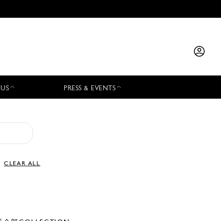
 US
PRESS & EVENTS
CLEAR ALL