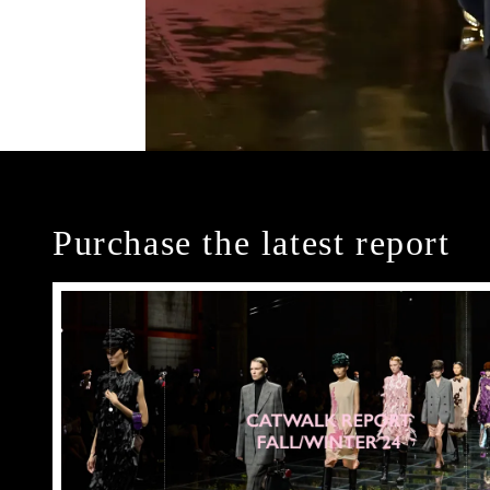
Purchase the latest report