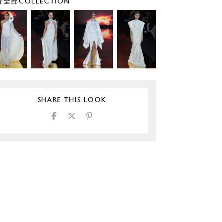
全部COLLECTION
SHARE THIS LOOK