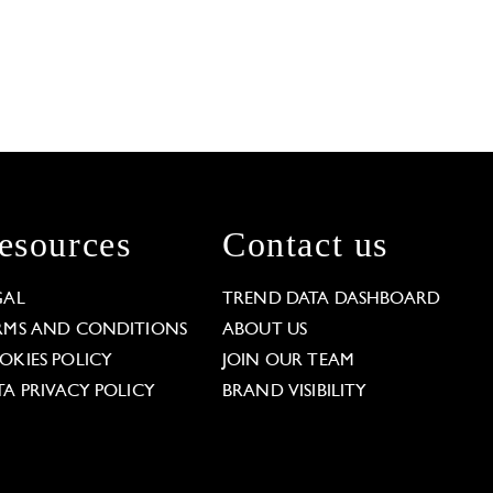
esources
Contact us
GAL
TREND DATA DASHBOARD
RMS AND CONDITIONS
ABOUT US
OKIES POLICY
JOIN OUR TEAM
TA PRIVACY POLICY
BRAND VISIBILITY