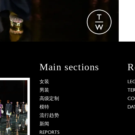
Main sections
R
女装
LE
男装
TE
高级定制
CO
模特
DA
流行趋势
新闻
REPORTS