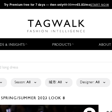
·
Try
Premium
free for 7 days — then only
€8.33/mo
€5.83/mo
START NOW
DS & INSIGHTS
PRODUCTS
ABOUT
Season:
All
城市:
All
Designer:
All
D
SPRING/SUMMER 2023
LOOK 8