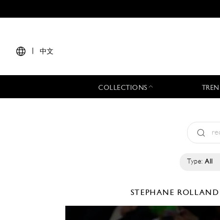
|
中文
COLLECTIONS
TREN
Type:
All
STEPHANE ROLLAN