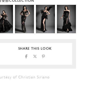
全部COLLECTION
SHARE THIS LOOK
rtesy of Christian Siriano