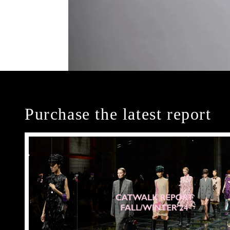
Purchase the latest report