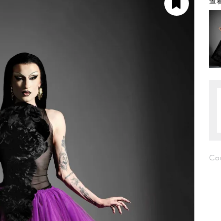
查看
Cou