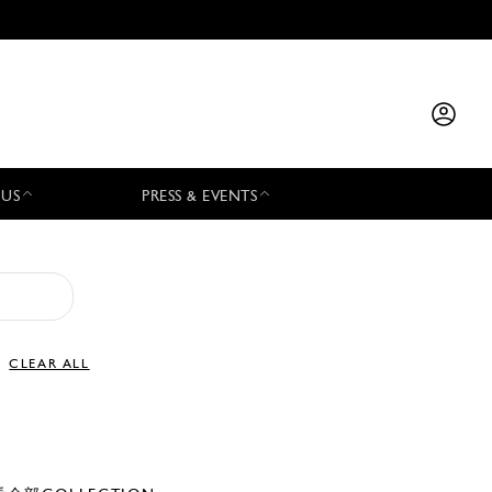
 US
PRESS & EVENTS
CLEAR ALL