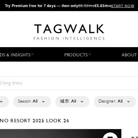
·
Try
Premium
free for 7 days — then only
€8.33/mo
€5.83/mo
START NOW
DS & INSIGHTS
PRODUCTS
ABOUT
Season:
All
城市:
All
Designer:
All
IANO
RESORT 2025
LOOK 26