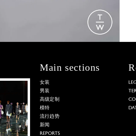
Main sections
R
女装
LE
男装
TE
高级定制
CO
模特
DA
流行趋势
新闻
REPORTS