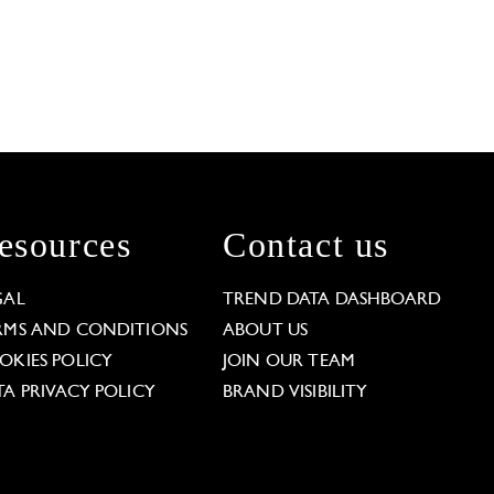
esources
Contact us
GAL
TREND DATA DASHBOARD
RMS AND CONDITIONS
ABOUT US
OKIES POLICY
JOIN OUR TEAM
TA PRIVACY POLICY
BRAND VISIBILITY