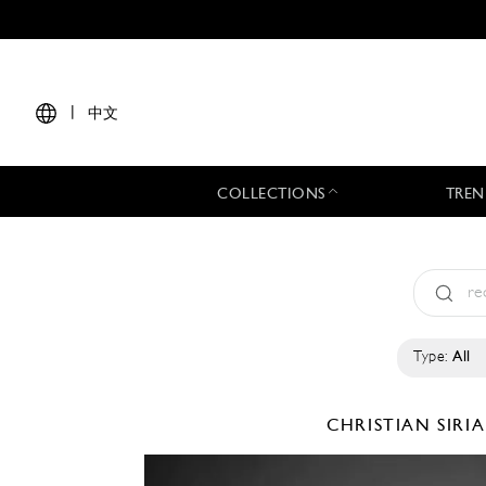
|
中文
COLLECTIONS
TREN
Type:
All
CHRISTIAN SIR