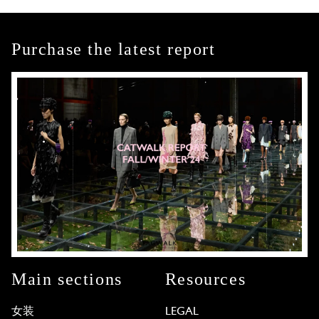
Purchase the latest report
Main sections
Resources
女装
LEGAL