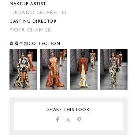
MAKEUP ARTIST
LUCIANO CHIARELLO
CASTING DIRECTOR
PIOTR CHAMIER
查看全部COLLECTION
SHARE THIS LOOK