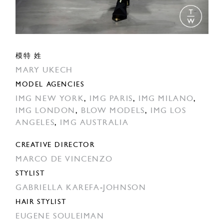
模特 姓
MARY UKECH
MODEL AGENCIES
IMG NEW YORK
,
IMG PARIS
,
IMG MILANO
,
IMG LONDON
,
BLOW MODELS
,
IMG LOS
ANGELES
,
IMG AUSTRALIA
CREATIVE DIRECTOR
MARCO DE VINCENZO
STYLIST
GABRIELLA KAREFA-JOHNSON
HAIR STYLIST
EUGENE SOULEIMAN