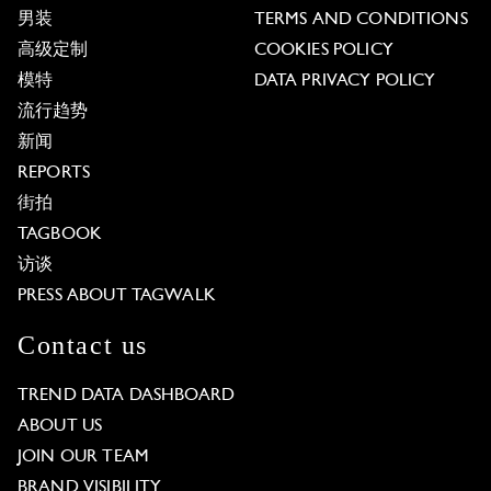
男装
TERMS AND CONDITIONS
高级定制
COOKIES POLICY
模特
DATA PRIVACY POLICY
流行趋势
新闻
REPORTS
街拍
TAGBOOK
访谈
PRESS ABOUT TAGWALK
Contact us
TREND DATA DASHBOARD
ABOUT US
JOIN OUR TEAM
BRAND VISIBILITY