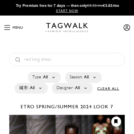
·
Try
Premium
free for 7 days — then only
€8.33/mo
€5.83/mo
START NOW
MENU
Type:
All
Season:
All
城市:
All
Designer:
All
CLEAR ALL
ETRO
SPRING/SUMMER 2024
LOOK 7