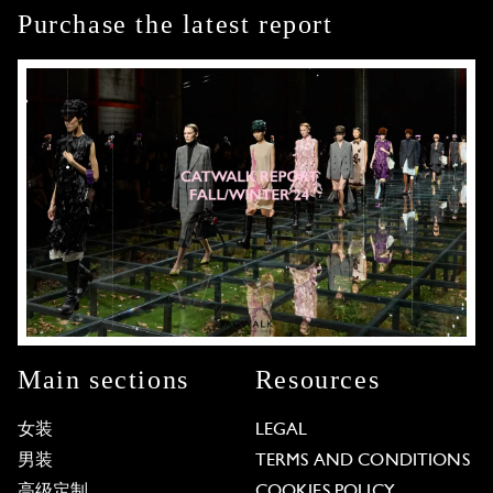
Purchase the latest report
Main sections
Resources
女装
LEGAL
男装
TERMS AND CONDITIONS
高级定制
COOKIES POLICY