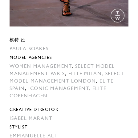
模特 姓
PAULA SOARES
MODEL AGENCIES
WOMEN MANAGEMENT
,
SELECT MODEL
MANAGEMENT PARIS
,
ELITE MILAN
,
SELECT
MODEL MANAGEMENT LONDON
,
ELITE
SPAIN
,
ICONIC MANAGEMENT
,
ELITE
COPENHAGEN
CREATIVE DIRECTOR
ISABEL MARANT
STYLIST
EMMANUELLE ALT