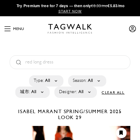
·
Try
Premium
free for 7 days — then only
€8.33/mo
€5.83/mo
START NOW
MENU
Type:
All
Season:
All
城市:
All
Designer:
All
CLEAR ALL
ISABEL MARANT
SPRING/SUMMER 2025
LOOK 29