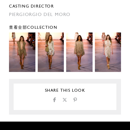
CASTING DIRECTOR
PIERGIORGIO DEL MORO
查看全部COLLECTION
SHARE THIS LOOK