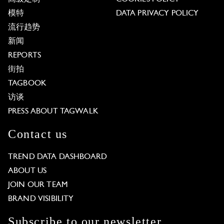
模特
DATA PRIVACY POLICY
流行趋势
新闻
REPORTS
街拍
TAGBOOK
访谈
PRESS ABOUT TAGWALK
Contact us
TREND DATA DASHBOARD
ABOUT US
JOIN OUR TEAM
BRAND VISIBILITY
Subscribe to our newsletter