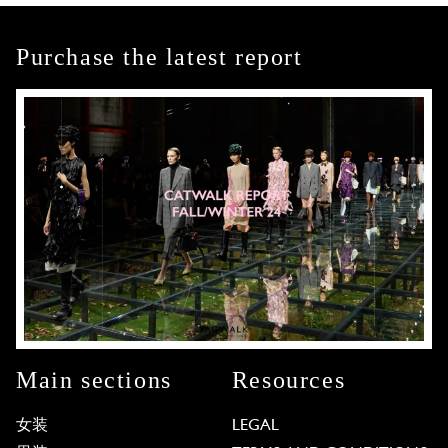
Purchase the latest report
Main sections
Resources
女装
LEGAL