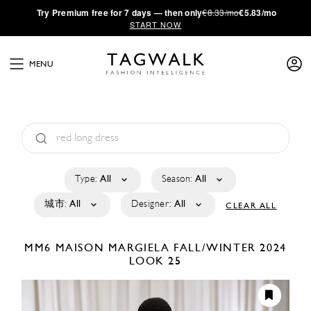
·
Try
Premium
free for 7 days — then only
€8.33/mo
€5.83/mo
START NOW
MENU
Type:
All
Season:
All
城市:
All
Designer:
All
CLEAR ALL
MM6 MAISON MARGIELA
FALL/WINTER 2024
LOOK 25