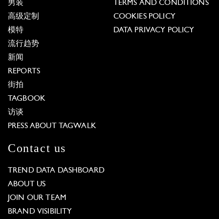
男装
TERMS AND CONDITIONS
高级定制
COOKIES POLICY
模特
DATA PRIVACY POLICY
流行趋势
新闻
REPORTS
街拍
TAGBOOK
访谈
PRESS ABOUT TAGWALK
Contact us
TREND DATA DASHBOARD
ABOUT US
JOIN OUR TEAM
BRAND VISIBILITY