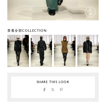
查看全部COLLECTION
SHARE THIS LOOK