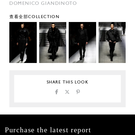
DOMENICO GIANDINOTO
查看全部COLLECTION
SHARE THIS LOOK
Purchase the latest report