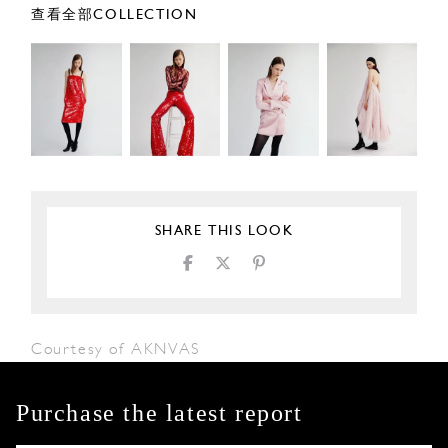
查看全部COLLECTION
SHARE THIS LOOK
Courtesy of AKNVAS
Purchase the latest report