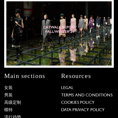
Main sections
Resources
女装
LEGAL
男装
TERMS AND CONDITIONS
高级定制
COOKIES POLICY
模特
DATA PRIVACY POLICY
流行趋势