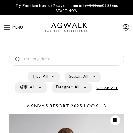
·
Try
Premium
free for 7 days — then only
€8.33/mo
€5.83/mo
START NOW
MENU
Type:
All
Season:
All
城市:
All
Designer:
All
CLEAR ALL
AKNVAS
RESORT 2025
LOOK 13