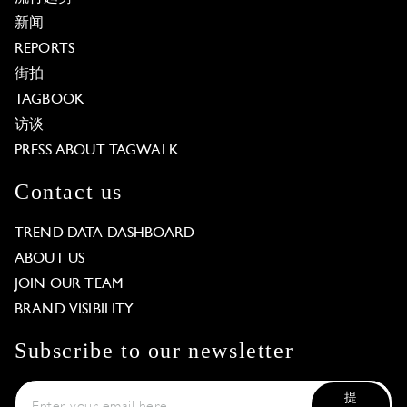
新闻
REPORTS
街拍
TAGBOOK
访谈
PRESS ABOUT TAGWALK
Contact us
TREND DATA DASHBOARD
ABOUT US
JOIN OUR TEAM
BRAND VISIBILITY
Subscribe to our newsletter
提