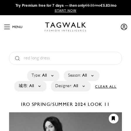
·
Try
Premium
free for 7 days — then only
€8.33/mo
€5.83/mo
START NOW
MENU
Type:
All
Season:
All
城市:
All
Designer:
All
CLEAR ALL
IRO
SPRING/SUMMER 2024
LOOK 11