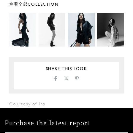
查看全部COLLECTION
SHARE THIS LOOK
Courtesy of Iro
Purchase the latest report