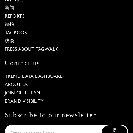
新闻
REPORTS
街拍
TAGBOOK
访谈
PRESS ABOUT TAGWALK
Contact us
TREND DATA DASHBOARD
ABOUT US
JOIN OUR TEAM
BRAND VISIBILITY
Subscribe to our newsletter
提