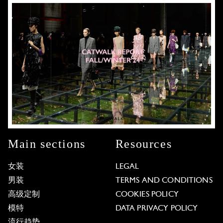
Main sections
Resources
女装
LEGAL
男装
TERMS AND CONDITIONS
高级定制
COOKIES POLICY
模特
DATA PRIVACY POLICY
流行趋势