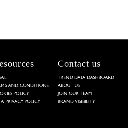
esources
Contact us
GAL
TREND DATA DASHBOARD
RMS AND CONDITIONS
ABOUT US
OKIES POLICY
JOIN OUR TEAM
TA PRIVACY POLICY
BRAND VISIBILITY