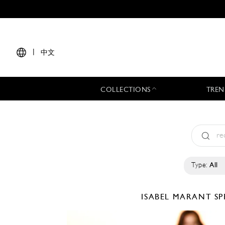
|
中文
COLLECTIONS
TREN
Type:
All
ISABEL MARANT
SP