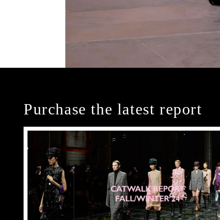
Purchase the latest report