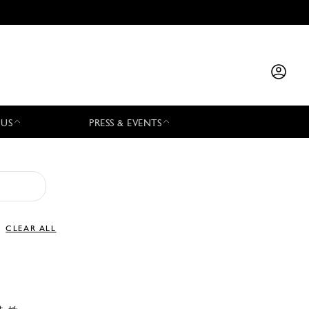
 US
PRESS & EVENTS
CLEAR ALL