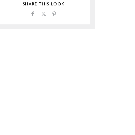
SHARE THIS LOOK