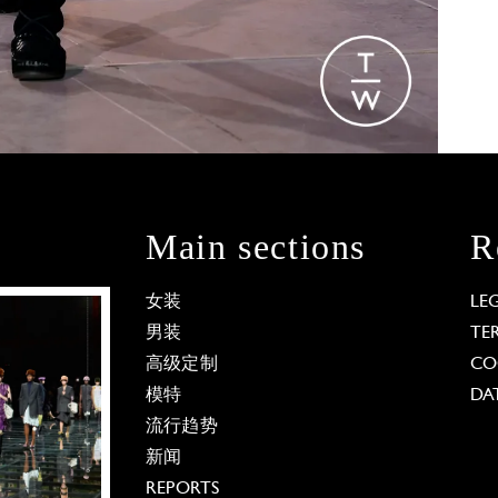
Main sections
R
女装
LE
男装
TE
高级定制
CO
模特
DA
流行趋势
新闻
REPORTS