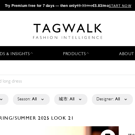
·
Try
Premium
free for 7 days — then only
€8.33/mo
€5.83/mo
START NOW
DS & INSIGHTS
PRODUCTS
ABOUT
Season:
All
城市:
All
Designer:
All
RING/SUMMER 2025
LOOK 21