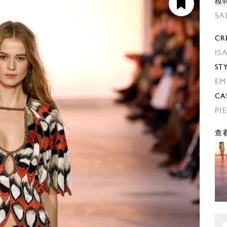
模
SA
CR
IS
ST
EM
CA
PI
查看