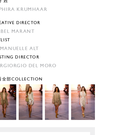
特 姓
PHIRA KRUMHAAR
EATIVE DIRECTOR
ABEL MARANT
YLIST
MANUELLE ALT
STING DIRECTOR
ERGIORGIO DEL MORO
全部COLLECTION