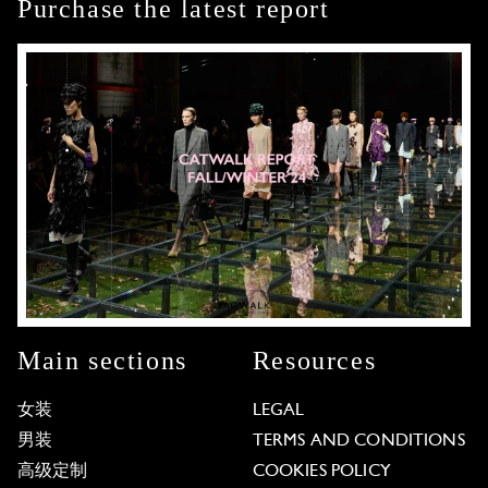
Purchase the latest report
Main sections
Resources
女装
LEGAL
男装
TERMS AND CONDITIONS
高级定制
COOKIES POLICY