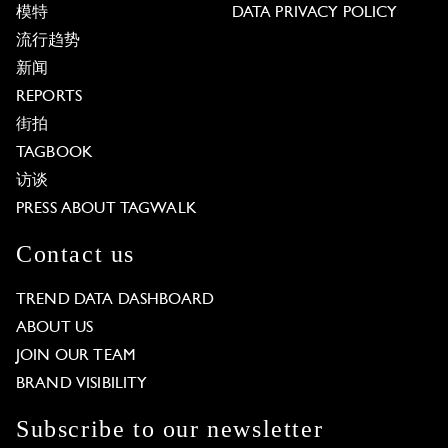
模特
DATA PRIVACY POLICY
流行趋势
新闻
REPORTS
街拍
TAGBOOK
访谈
PRESS ABOUT TAGWALK
Contact us
TREND DATA DASHBOARD
ABOUT US
JOIN OUR TEAM
BRAND VISIBILITY
Subscribe to our newsletter