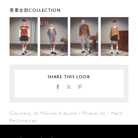
查看全部COLLECTION
SHARE THIS LOOK
Courtesy of Maison Kitsuné / Photos by : Mark
Peckmezian