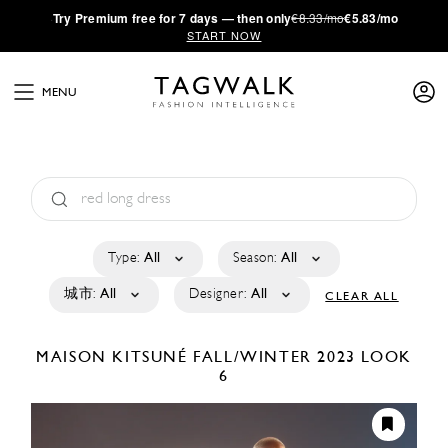
·
Try
Premium
free for 7 days — then only
€8.33/mo
€5.83/mo
START NOW
MENU
Type:
All
Season:
All
城市:
All
Designer:
All
CLEAR ALL
MAISON KITSUNÉ
FALL/WINTER 2023
LOOK
6