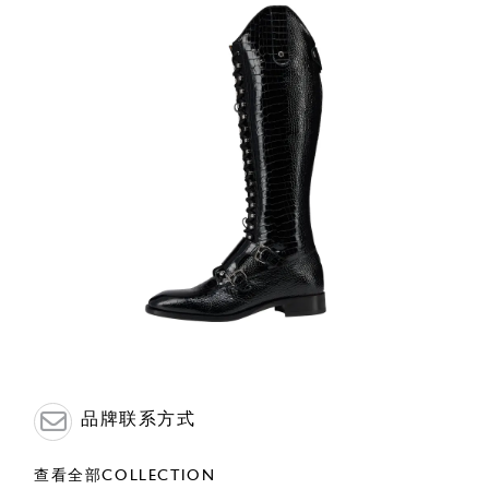
品牌联系方式
查看全部COLLECTION