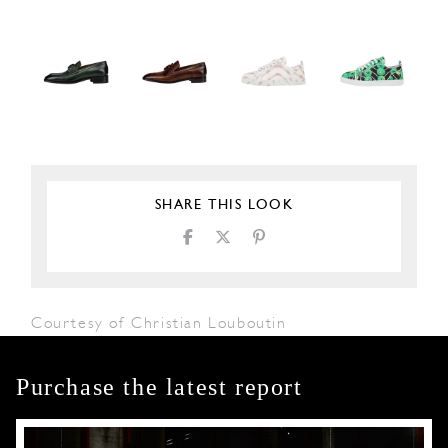
SHARE THIS LOOK
Courtesy of Christian Louboutin
Purchase the latest report