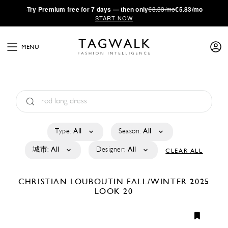
·
Try
Premium
free for 7 days — then only
€8.33/mo
€5.83/mo
START NOW
MENU
Type:
All
Season:
All
城市:
All
Designer:
All
CLEAR ALL
CHRISTIAN LOUBOUTIN
FALL/WINTER 2025
LOOK 20