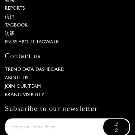
REPORTS
街拍
TAGBOOK
访谈
PRESS ABOUT TAGWALK
Contact us
TREND DATA DASHBOARD
ABOUT US
JOIN OUR TEAM
BRAND VISIBILITY
Subscribe to our newsletter
提
交