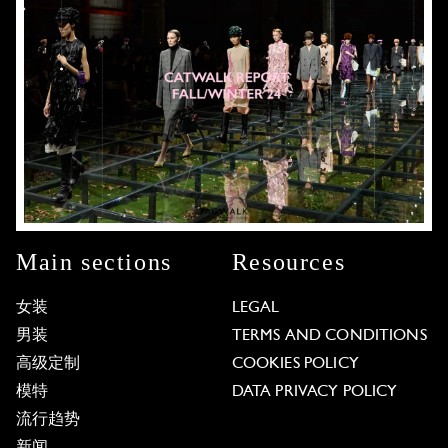
Main sections
Resources
女装
LEGAL
男装
TERMS AND CONDITIONS
高级定制
COOKIES POLICY
模特
DATA PRIVACY POLICY
流行趋势
新闻