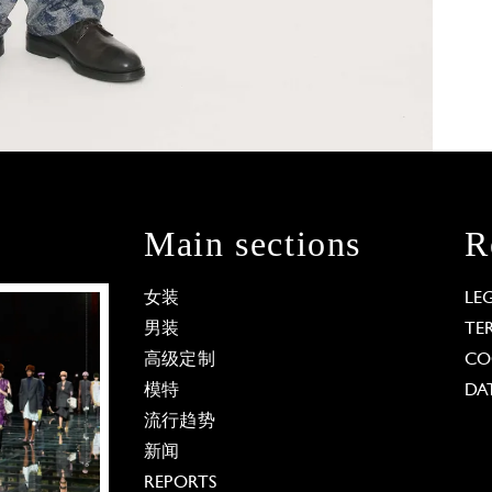
Main sections
R
女装
LE
男装
TE
高级定制
CO
模特
DA
流行趋势
新闻
REPORTS