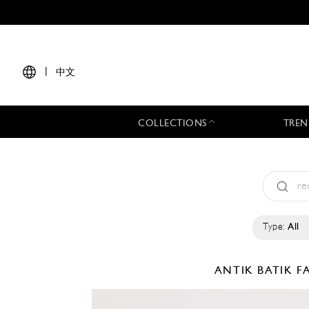
|
中文
COLLECTIONS
TREN
Type:
All
ANTIK BATIK
F