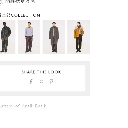
品牌联系方式
全部COLLECTION
SHARE THIS LOOK
urtesy of Antik Batik