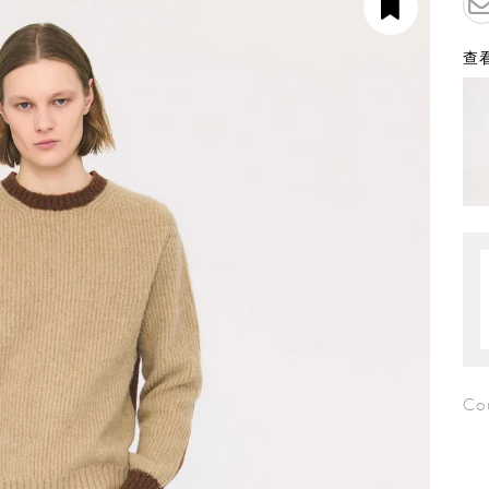
查看
Co