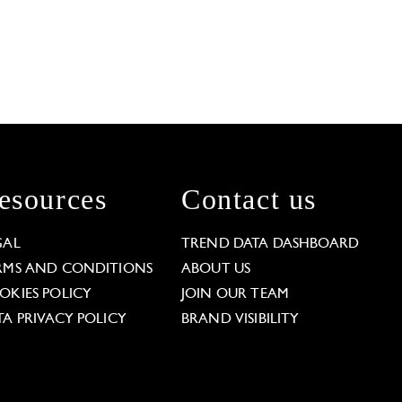
esources
Contact us
GAL
TREND DATA DASHBOARD
RMS AND CONDITIONS
ABOUT US
OKIES POLICY
JOIN OUR TEAM
TA PRIVACY POLICY
BRAND VISIBILITY