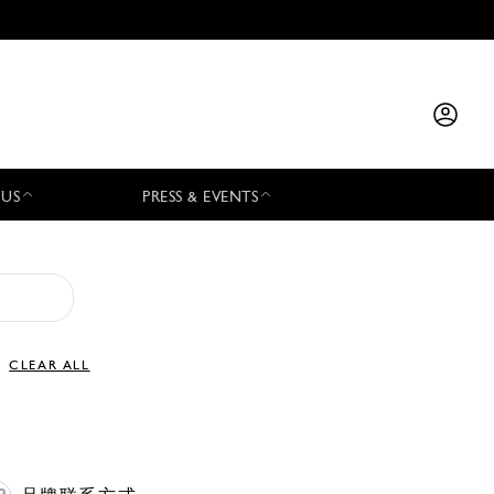
 US
PRESS & EVENTS
CLEAR ALL