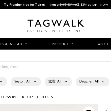
·
Try
Premium
free for 7 days — then only
€8.33/mo
€5.83/mo
START NOW
DS & INSIGHTS
PRODUCTS
ABOUT
Season:
All
城市:
All
Designer:
All
ALL/WINTER 2025
LOOK 5