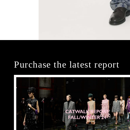
Purchase the latest report