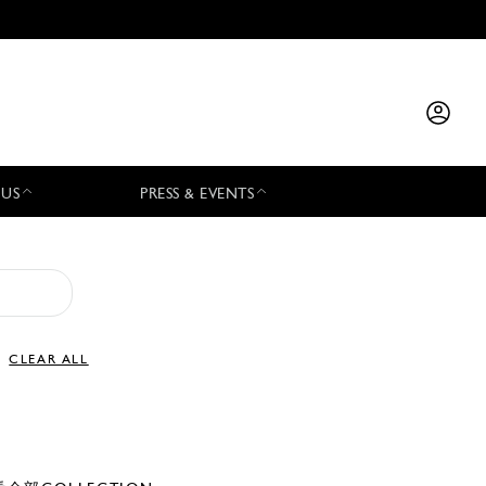
 US
PRESS & EVENTS
CLEAR ALL