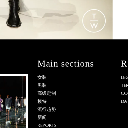
Main sections
R
女装
LE
男装
TE
高级定制
CO
模特
DA
流行趋势
新闻
REPORTS