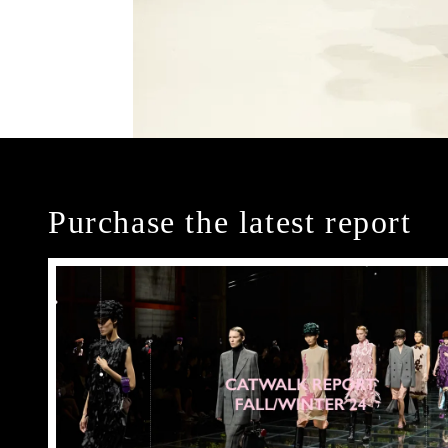
Purchase the latest report