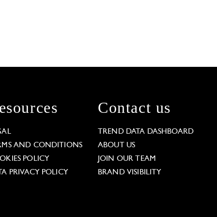
esources
Contact us
GAL
TREND DATA DASHBOARD
RMS AND CONDITIONS
ABOUT US
OKIES POLICY
JOIN OUR TEAM
TA PRIVACY POLICY
BRAND VISIBILITY