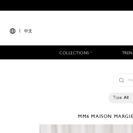
|
中文
COLLECTIONS
TREN
Type:
All
MM6 MAISON MARGI