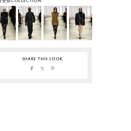
全部COLLECTION
SHARE THIS LOOK