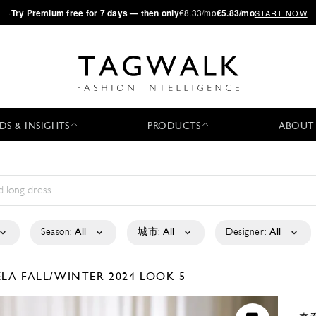
·
Try
Premium
free for 7 days — then only
€8.33/mo
€5.83/mo
START NOW
DS & INSIGHTS
PRODUCTS
ABOUT
Season:
All
城市:
All
Designer:
All
ELA
FALL/WINTER 2024
LOOK 5