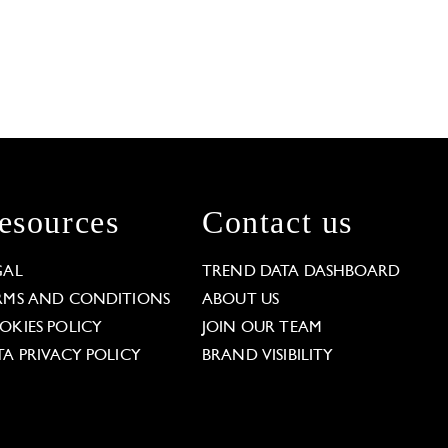
esources
Contact us
GAL
TREND DATA DASHBOARD
RMS AND CONDITIONS
ABOUT US
OKIES POLICY
JOIN OUR TEAM
TA PRIVACY POLICY
BRAND VISIBILITY