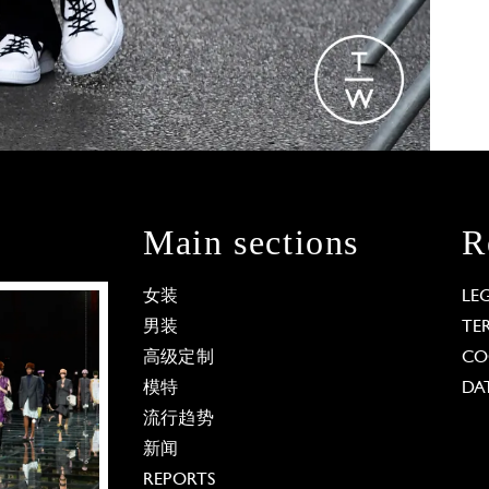
Main sections
R
女装
LE
男装
TE
高级定制
CO
模特
DA
流行趋势
新闻
REPORTS