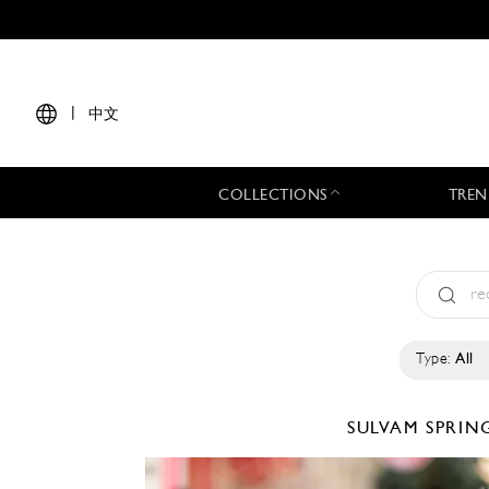
|
中文
COLLECTIONS
TREN
Type:
All
SULVAM
SPRIN