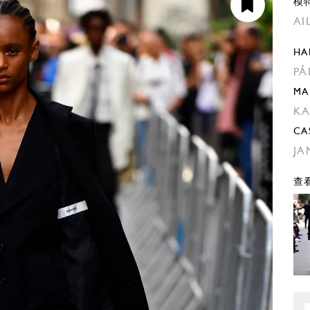
模
AI
HA
PA
MA
KA
CA
JA
查看