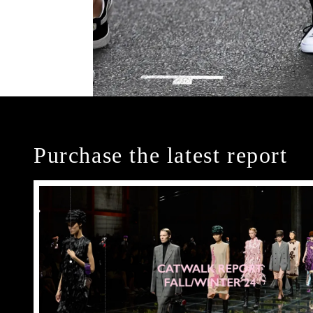
Purchase the latest report