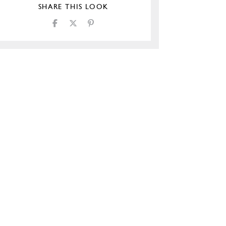
SHARE THIS LOOK