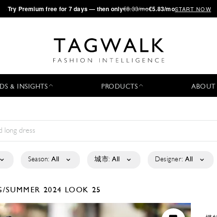
·
Try
Premium
free for 7 days — then only
€8.33/mo
€5.83/mo
START NOW
DS & INSIGHTS
PRODUCTS
ABOUT
Season:
All
城市:
All
Designer:
All
G/SUMMER 2024
LOOK 25