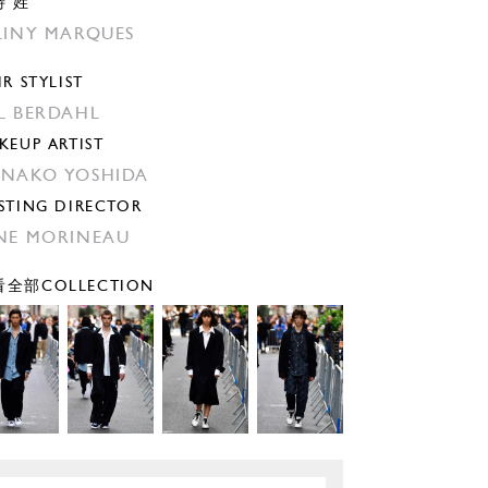
特 姓
LINY MARQUES
IR STYLIST
̊L BERDAHL
KEUP ARTIST
NAKO YOSHIDA
STING DIRECTOR
NE MORINEAU
全部COLLECTION