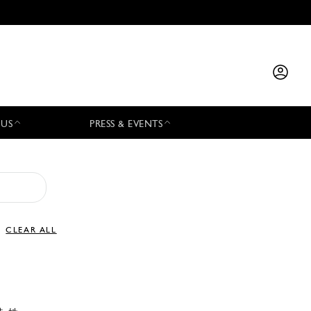
 US
PRESS & EVENTS
CLEAR ALL