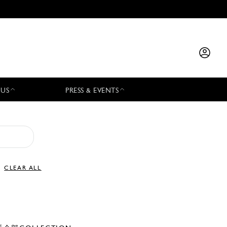
 US
PRESS & EVENTS
CLEAR ALL