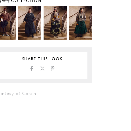
全部COLLECTION
SHARE THIS LOOK
urtesy of Coach