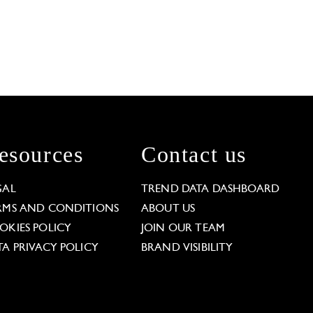
esources
Contact us
GAL
TREND DATA DASHBOARD
RMS AND CONDITIONS
ABOUT US
OKIES POLICY
JOIN OUR TEAM
TA PRIVACY POLICY
BRAND VISIBILITY