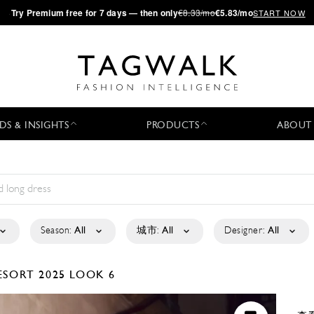
·
Try
Premium
free for 7 days — then only
€8.33/mo
€5.83/mo
START NOW
DS & INSIGHTS
PRODUCTS
ABOUT
Season:
All
城市:
All
Designer:
All
ESORT 2025
LOOK 6