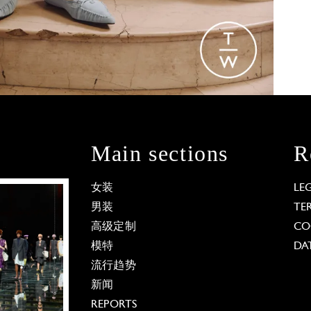
Main sections
R
女装
LE
男装
TE
高级定制
CO
模特
DA
流行趋势
新闻
REPORTS