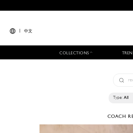
|
中文
COLLECTIONS
TREN
Type:
All
COACH
R