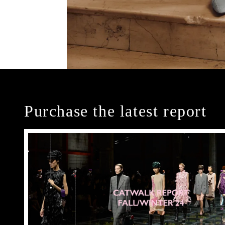
Purchase the latest report