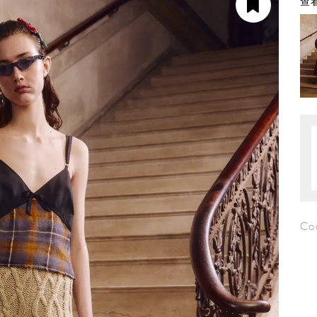
查看
Co