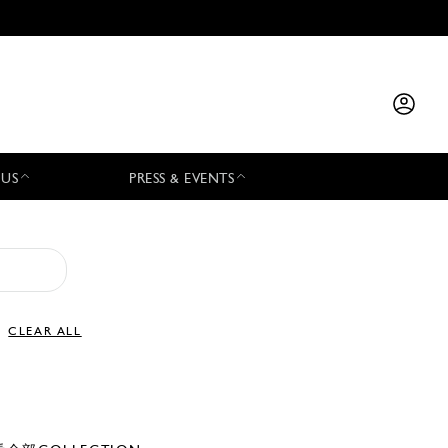
 US
PRESS & EVENTS
CLEAR ALL