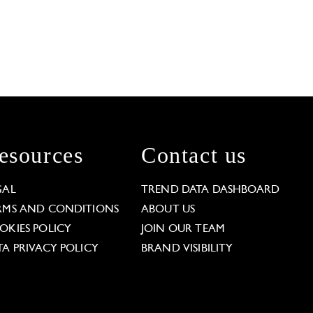
esources
Contact us
GAL
TREND DATA DASHBOARD
RMS AND CONDITIONS
ABOUT US
OKIES POLICY
JOIN OUR TEAM
TA PRIVACY POLICY
BRAND VISIBILITY