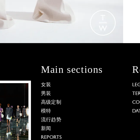
Main sections
R
女装
LE
男装
TE
高级定制
CO
模特
DA
流行趋势
新闻
REPORTS