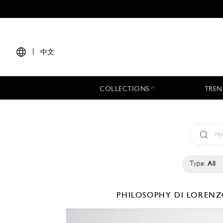
|
中文
COLLECTIONS
TREN
Type:
All
PHILOSOPHY DI LORENZ