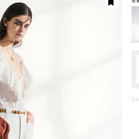
查看
Cou