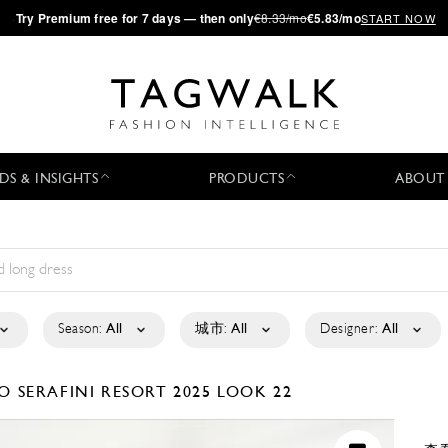
·
Try
Premium
free for 7 days — then only
€8.33/mo
€5.83/mo
START NOW
DS & INSIGHTS
PRODUCTS
ABOUT
Season:
All
城市:
All
Designer:
All
O SERAFINI
RESORT 2025
LOOK 22