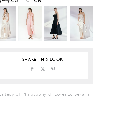
全部COLLECTION
SHARE THIS LOOK
rtesy of Philosophy di Lorenzo Serafini