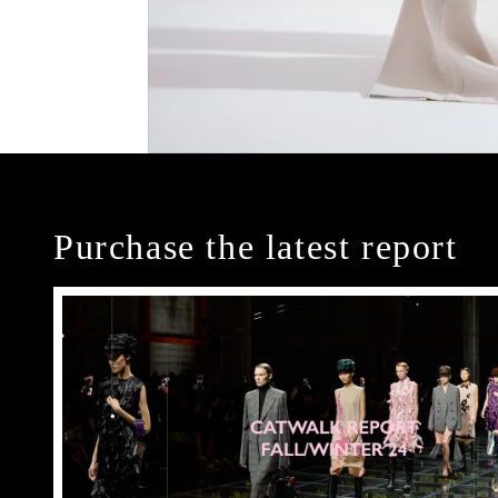
Purchase the latest report