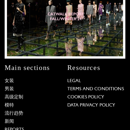
Main sections
Resources
女装
LEGAL
男装
TERMS AND CONDITIONS
高级定制
COOKIES POLICY
模特
DATA PRIVACY POLICY
流行趋势
新闻
REPORTS