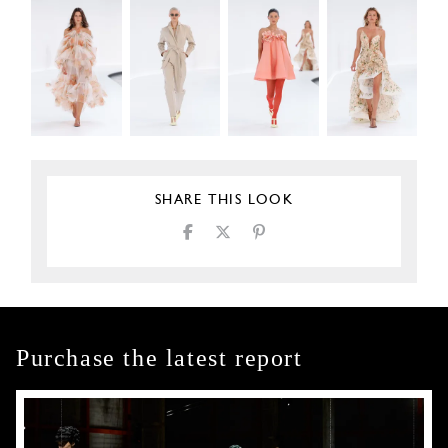
SHARE THIS LOOK
Purchase the latest report