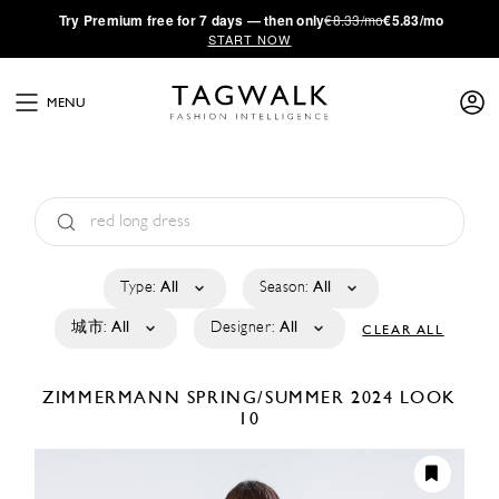
·
Try
Premium
free for 7 days — then only
€8.33/mo
€5.83/mo
START NOW
MENU
Type:
All
Season:
All
城市:
All
Designer:
All
CLEAR ALL
ZIMMERMANN
SPRING/SUMMER 2024
LOOK
10