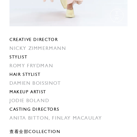
CREATIVE DIRECTOR
NICKY ZIMMERMANN
STYLIST
ROMY FRYDMAN
HAIR STYLIST
DAMIEN BOISSINOT
MAKEUP ARTIST
JODIE BOLAND
CASTING DIRECTORS
ANITA BITTON,
FINLAY MACAULAY
查看全部COLLECTION