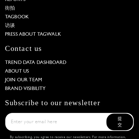
街拍
TAGBOOK
访谈
PRESS ABOUT TAGWALK
Contact us
TREND DATA DASHBOARD
ABOUT US
JOIN OUR TEAM
BRAND VISIBILITY
Subscribe to our newsletter
提
交
By subscribing, you agree to receive our newsletters. For more information,