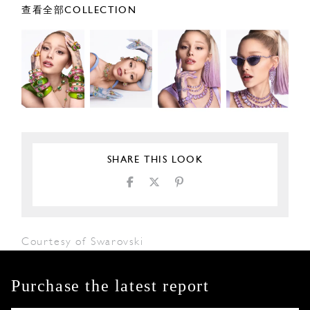
查看全部COLLECTION
SHARE THIS LOOK
Courtesy of Swarovski
Purchase the latest report