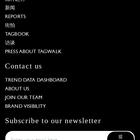
新闻
REPORTS
街拍
TAGBOOK
访谈
PRESS ABOUT TAGWALK
Contact us
TREND DATA DASHBOARD
ABOUT US
JOIN OUR TEAM
BRAND VISIBILITY
Subscribe to our newsletter
提