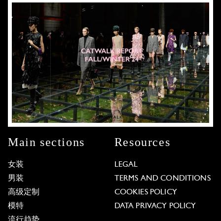
Main sections
Resources
女装
LEGAL
男装
TERMS AND CONDITIONS
高级定制
COOKIES POLICY
模特
DATA PRIVACY POLICY
流行趋势