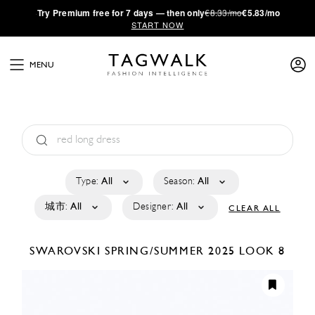
·
Try
Premium
free for 7 days — then only
€8.33/mo
€5.83/mo
START NOW
MENU
Type:
All
Season:
All
城市:
All
Designer:
All
CLEAR ALL
SWAROVSKI
SPRING/SUMMER 2025
LOOK 8