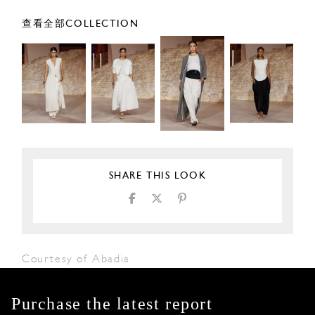
查看全部COLLECTION
SHARE THIS LOOK
Courtesy of Abadia
Purchase the latest report