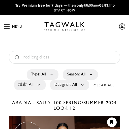
·
Try
Premium
free for 7 days — then only
€8.33/mo
€5.83/mo
START NOW
MENU
Type:
All
Season:
All
城市:
All
Designer:
All
CLEAR ALL
ABADIA - SAUDI 100
SPRING/SUMMER 2024
LOOK 12