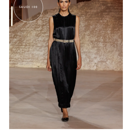
SAUDI 100