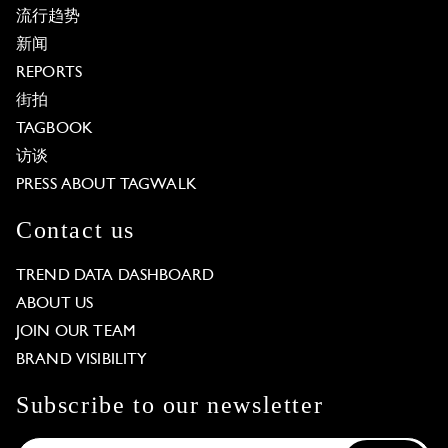
流行趋势
新闻
REPORTS
街拍
TAGBOOK
访谈
PRESS ABOUT TAGWALK
Contact us
TREND DATA DASHBOARD
ABOUT US
JOIN OUR TEAM
BRAND VISIBILITY
Subscribe to our newsletter