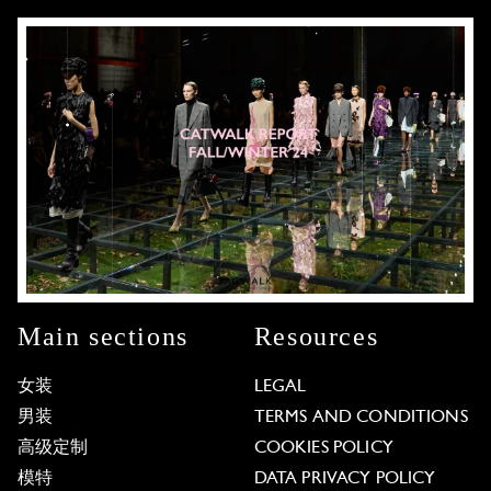
Main sections
Resources
女装
LEGAL
男装
TERMS AND CONDITIONS
高级定制
COOKIES POLICY
模特
DATA PRIVACY POLICY