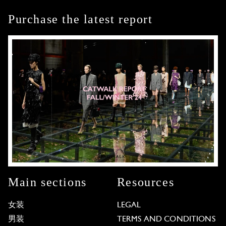
Purchase the latest report
Main sections
Resources
女装
LEGAL
男装
TERMS AND CONDITIONS