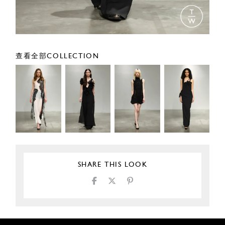
查看全部COLLECTION
SHARE THIS LOOK