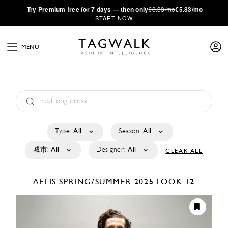
·
Try
Premium
free for 7 days — then only
€8.33/mo
€5.83/mo
START NOW
MENU
Type:
All
Season:
All
城市:
All
Designer:
All
CLEAR ALL
AELIS
SPRING/SUMMER 2025
LOOK 12