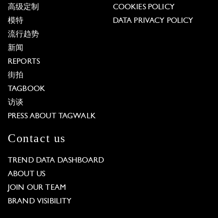
高级定制
COOKIES POLICY
模特
DATA PRIVACY POLICY
流行趋势
新闻
REPORTS
街拍
TAGBOOK
访谈
PRESS ABOUT TAGWALK
Contact us
TREND DATA DASHBOARD
ABOUT US
JOIN OUR TEAM
BRAND VISIBILITY