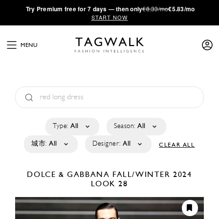
·
Try
Premium
free for 7 days — then only
€8.33/mo
€5.83/mo
START NOW
MENU
Type:
All
Season:
All
城市:
All
Designer:
All
CLEAR ALL
DOLCE & GABBANA
FALL/WINTER 2024
LOOK 28