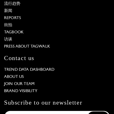
流行趋势
新闻
REPORTS
街拍
TAGBOOK
访谈
PRESS ABOUT TAGWALK
Contact us
TREND DATA DASHBOARD
ABOUT US
JOIN OUR TEAM
BRAND VISIBILITY
Subscribe to our newsletter