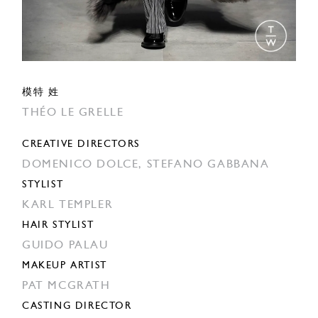
模特 姓
THÉO LE GRELLE
CREATIVE DIRECTORS
DOMENICO DOLCE,
STEFANO GABBANA
STYLIST
KARL TEMPLER
HAIR STYLIST
GUIDO PALAU
MAKEUP ARTIST
PAT MCGRATH
CASTING DIRECTOR