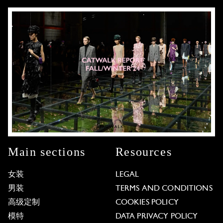
Main sections
Resources
女装
LEGAL
男装
TERMS AND CONDITIONS
高级定制
COOKIES POLICY
模特
DATA PRIVACY POLICY