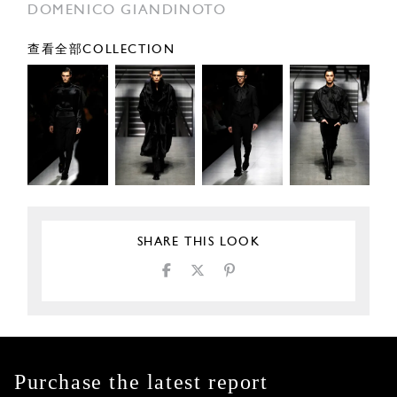
DOMENICO GIANDINOTO
查看全部COLLECTION
SHARE THIS LOOK
Purchase the latest report