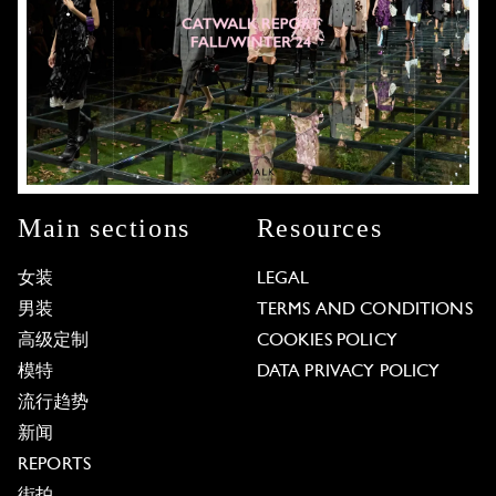
Main sections
Resources
女装
LEGAL
男装
TERMS AND CONDITIONS
高级定制
COOKIES POLICY
模特
DATA PRIVACY POLICY
流行趋势
新闻
REPORTS
街拍