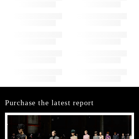
Purchase the latest report