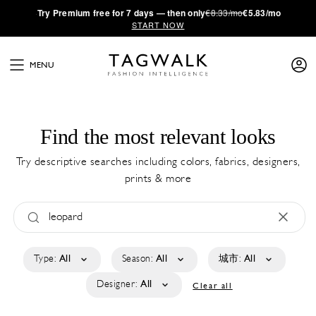
·
Try
Premium
free for 7 days — then only
€8.33/mo
€5.83/mo
START NOW
MENU
Find the most relevant looks
Try descriptive searches including colors, fabrics, designers,
prints & more
Type:
All
Season:
All
城市:
All
Designer:
All
Clear all