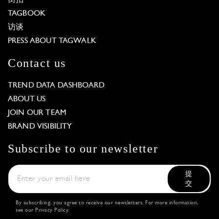
TAGBOOK
访谈
PRESS ABOUT TAGWALK
Contact us
TREND DATA DASHBOARD
ABOUT US
JOIN OUR TEAM
BRAND VISIBILITY
Subscribe to our newsletter
提
交
By subscribing, you agree to receive our newsletters. For more information,
see our
Privacy Policy
.