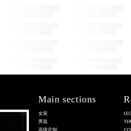
Main sections
R
女装
LE
男装
TE
高级定制
CO