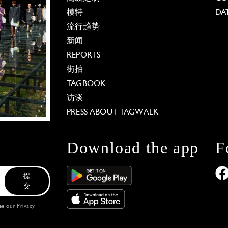
模特
DA
流行趋势
新闻
REPORTS
街拍
TAGBOOK
访谈
PRESS ABOUT TAGWALK
Download the app
F
提
交
see our
Privacy
 Options