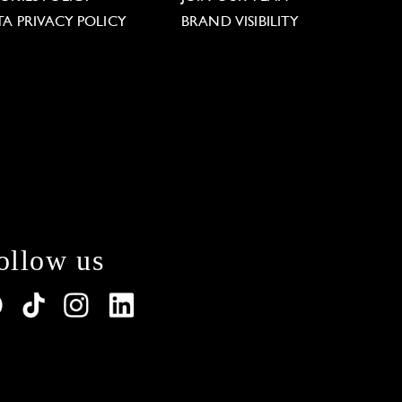
TA PRIVACY POLICY
BRAND VISIBILITY
ollow us