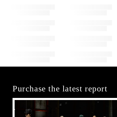
Purchase the latest report