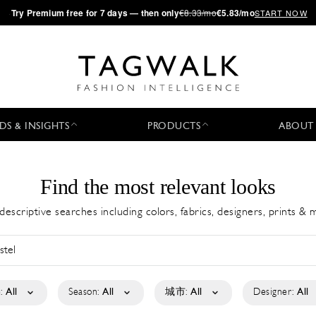
·
Try
Premium
free for 7 days — then only
€8.33/mo
€5.83/mo
START NOW
DS & INSIGHTS
PRODUCTS
ABOUT
Find the most relevant looks
descriptive searches including colors, fabrics, designers, prints &
:
All
Season:
All
城市:
All
Designer:
All