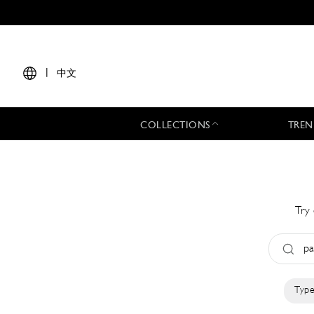
|
中文
COLLECTIONS
TREN
Try 
Type