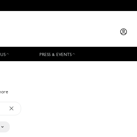
 US
PRESS & EVENTS
 more