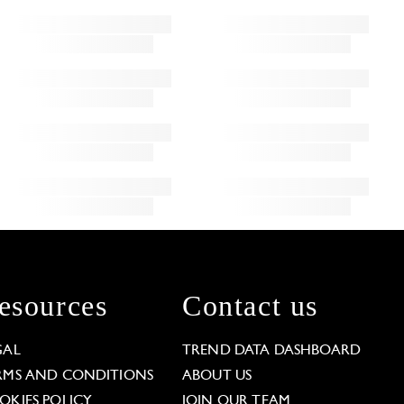
esources
Contact us
GAL
TREND DATA DASHBOARD
RMS AND CONDITIONS
ABOUT US
OKIES POLICY
JOIN OUR TEAM