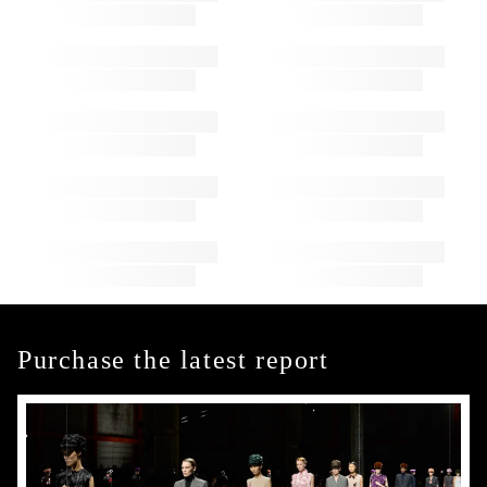
Purchase the latest report