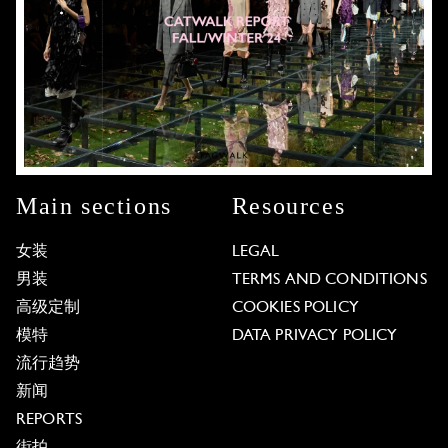
Main sections
Resources
女装
LEGAL
男装
TERMS AND CONDITIONS
高级定制
COOKIES POLICY
模特
DATA PRIVACY POLICY
流行趋势
新闻
REPORTS
街拍