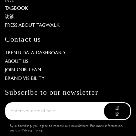
TAGBOOK
访谈
PRESS ABOUT TAGWALK
Contact us
TREND DATA DASHBOARD
ABOUT US
JOIN OUR TEAM
BRAND VISIBILITY
Subscribe to our newsletter
提
交
By subscribing, you agree to receive our newsletters. For more information,
see our
Privacy Policy
.