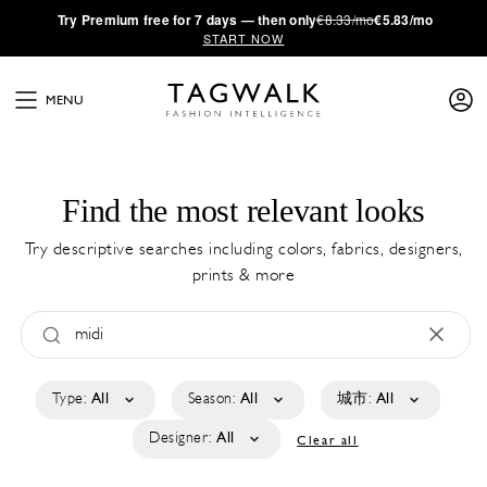
·
Try
Premium
free for 7 days — then only
€8.33/mo
€5.83/mo
START NOW
MENU
Find the most relevant looks
Try descriptive searches including colors, fabrics, designers,
prints & more
Type:
All
Season:
All
城市:
All
Designer:
All
Clear all