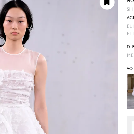
MO
SH
AG
EL
EL
DI
ME
VO