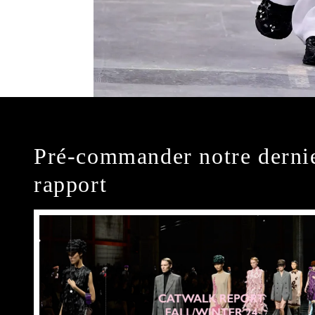
Pré-commander notre derni
rapport