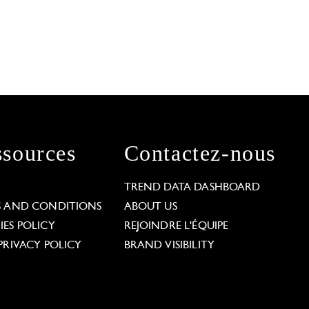
sources
Contactez-nous
L
TREND DATA DASHBOARD
S AND CONDITIONS
ABOUT US
ES POLICY
REJOINDRE L'ÉQUIPE
PRIVACY POLICY
BRAND VISIBILITY