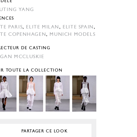
DÈLE
UTING YANG
ENCES
ITE PARIS
,
ELITE MILAN
,
ELITE SPAIN
,
ITE COPENHAGEN
,
MUNICH MODELS
RECTEUR DE CASTING
GAN MCCLUSKIE
IR TOUTE LA COLLECTION
PARTAGER CE LOOK