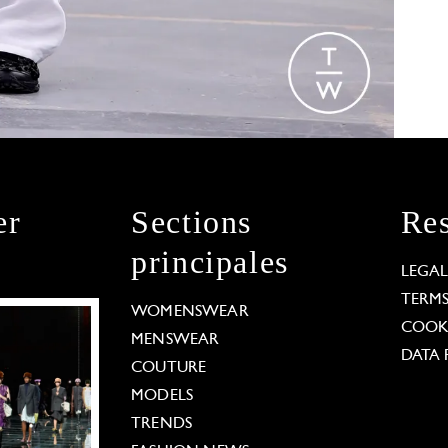
er
Sections
Res
principales
LEGA
TERM
WOMENSWEAR
COOKI
MENSWEAR
DATA 
COUTURE
MODELS
TRENDS