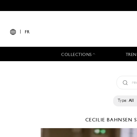
|
FR
COLLECTIONS
TREN
Type:
All
CECILIE BAHNSEN