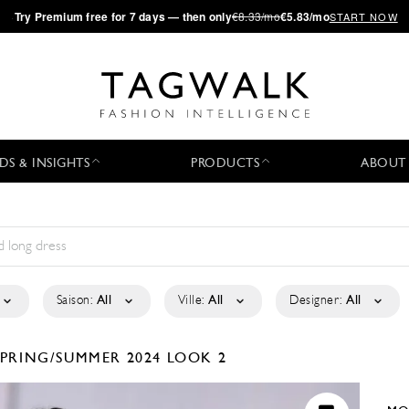
·
Try
Premium
free for 7 days — then only
€8.33/mo
€5.83/mo
START NOW
DS & INSIGHTS
PRODUCTS
ABOUT
Saison:
All
Ville:
All
Designer:
All
SPRING/SUMMER 2024
LOOK 2