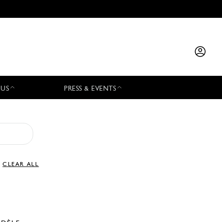
 US
PRESS & EVENTS
CLEAR ALL