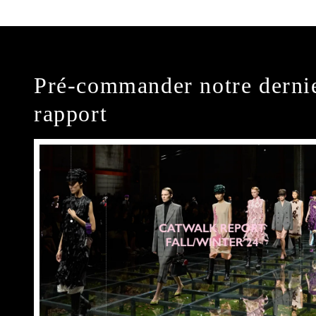
Pré-commander notre derni
rapport