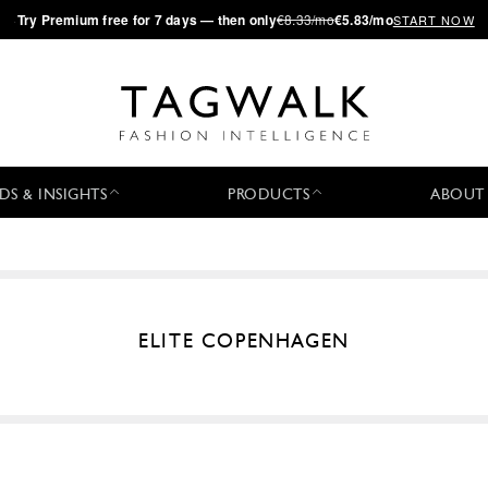
·
Try
Premium
free for 7 days — then only
€8.33/mo
€5.83/mo
START NOW
DS & INSIGHTS
PRODUCTS
ABOUT
ELITE COPENHAGEN