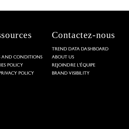
sources
Contactez-nous
L
TREND DATA DASHBOARD
S AND CONDITIONS
ABOUT US
ES POLICY
REJOINDRE L'ÉQUIPE
PRIVACY POLICY
BRAND VISIBILITY