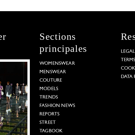
er
Sections
Res
principales
LEGA
TERM
WOMENSWEAR
COOKI
MENSWEAR
DATA 
COUTURE
MODELS
TRENDS
FASHION NEWS
REPORTS
STREET
TAGBOOK