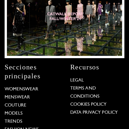
Secciones
Recursos
principales
LEGAL
TERMS AND
WOMENSWEAR
CONDITIONS
MENSWEAR
COOKIES POLICY
COUTURE
DATA PRIVACY POLICY
MODELS
TRENDS