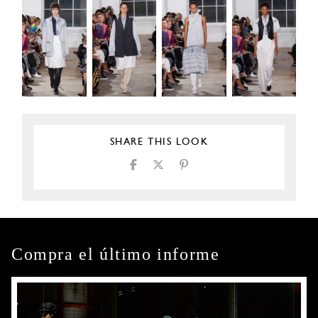
SHARE THIS LOOK
Compra el último informe