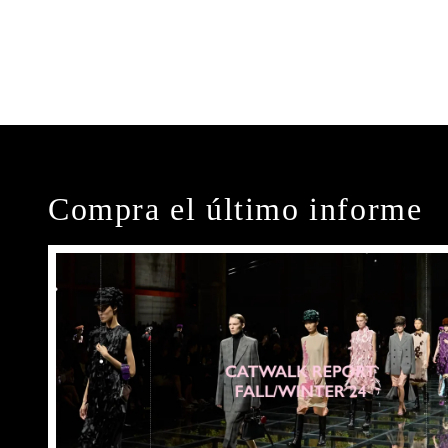
Compra el último informe