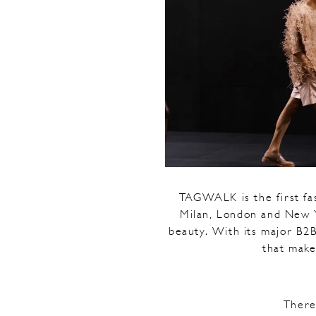
TAGWALK is the first fa
Milan, London and New Yo
beauty. With its major B2B
that make
There