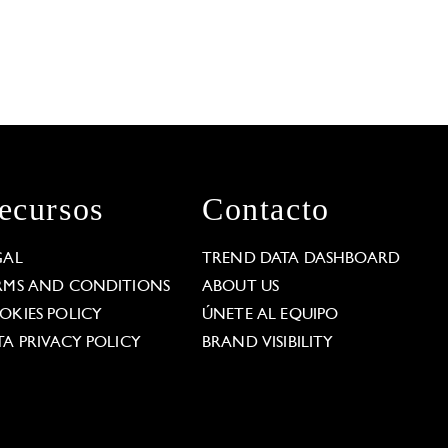
ecursos
Contacto
GAL
TREND DATA DASHBOARD
RMS AND CONDITIONS
ABOUT US
OKIES POLICY
ÚNETE AL EQUIPO
TA PRIVACY POLICY
BRAND VISIBILITY