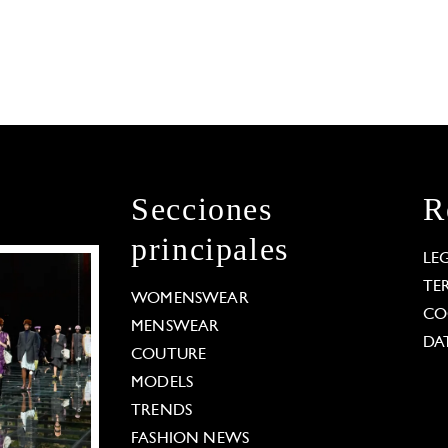
Secciones
R
principales
LE
TE
WOMENSWEAR
CO
MENSWEAR
DA
COUTURE
MODELS
TRENDS
FASHION NEWS