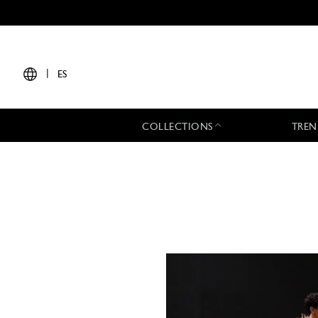
|
ES
COLLECTIONS
TREN