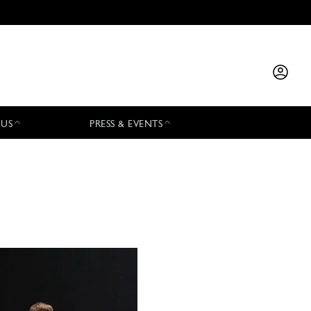
 US
PRESS & EVENTS