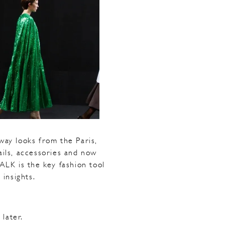
ay looks from the Paris,
ails, accessories and now
ALK is the key fashion tool
 insights.
later.