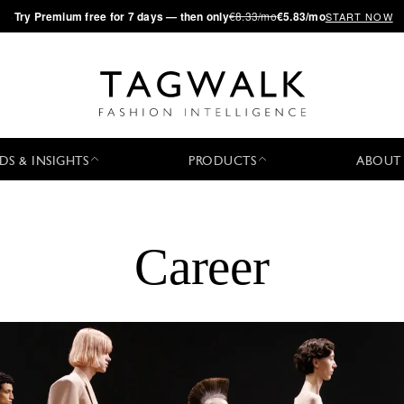
·
Try
Premium
free for 7 days — then only
€8.33/mo
€5.83/mo
START NOW
DS & INSIGHTS
PRODUCTS
ABOUT
Career