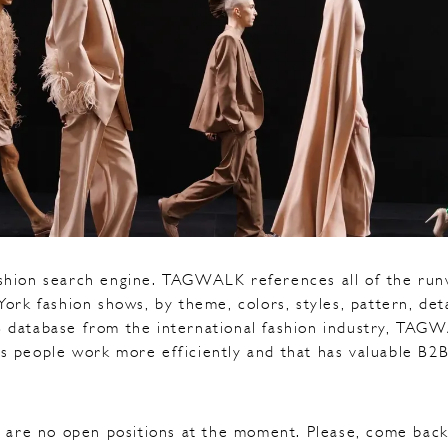
shion search engine. TAGWALK references all of the runw
rk fashion shows, by theme, colors, styles, pattern, det
 database from the international fashion industry, TAGW
s people work more efficiently and that has valuable B2B
 are no open positions at the moment. Please, come back 