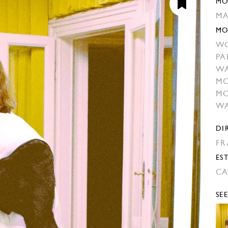
MO
MA
MO
W
PA
W
MO
MO
WA
DI
FR
EST
CA
SE