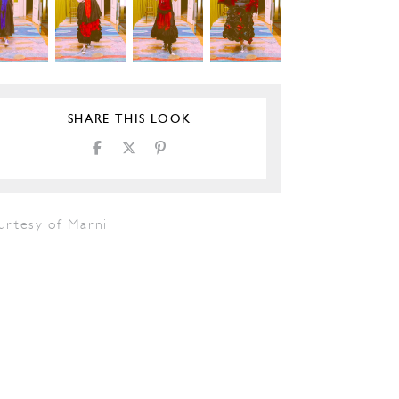
SHARE THIS LOOK
urtesy of Marni