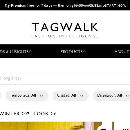
·
Try
Premium
free for 7 days — then only
€8.33/mo
€5.83/mo
START NOW
DS & INSIGHTS
PRODUCTS
ABOUT
Temporada:
All
Ciudad:
All
Diseñador:
All
/WINTER 2021
LOOK 29