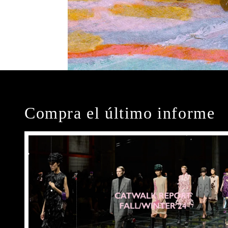
Compra el último informe