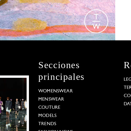
Secciones
R
principales
LE
TE
WOMENSWEAR
CO
MENSWEAR
DA
COUTURE
MODELS
TRENDS