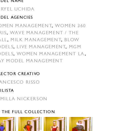
DEL NAME
RYEL UCHIDA
DEL AGENCIES
OMEN MANAGEMENT
,
WOMEN 360
RIS
,
WAVE MANAGEMENT / THE
ALL
,
MILK MANAGEMENT
,
BLOW
DELS
,
LIVE MANAGEMENT
,
MGM
DELS
,
WOMEN MANAGEMENT LA
,
Y MODEL MANAGEMENT
RECTOR CREATIVO
ANCESCO RISSO
ILISTA
MILLA NICKERSON
E THE FULL COLLECTION