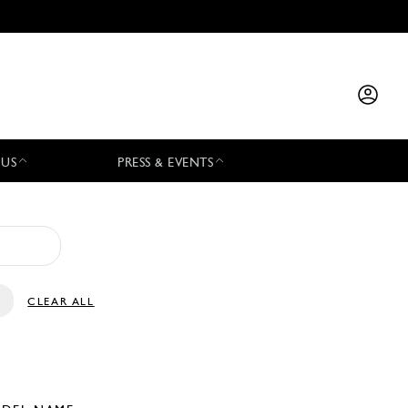
 US
PRESS & EVENTS
CLEAR ALL