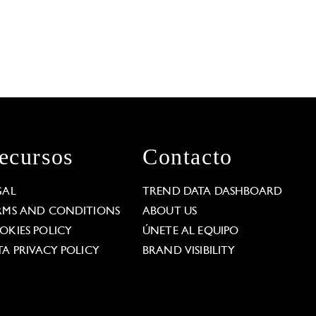
ecursos
Contacto
GAL
TREND DATA DASHBOARD
RMS AND CONDITIONS
ABOUT US
OKIES POLICY
ÚNETE AL EQUIPO
TA PRIVACY POLICY
BRAND VISIBILITY