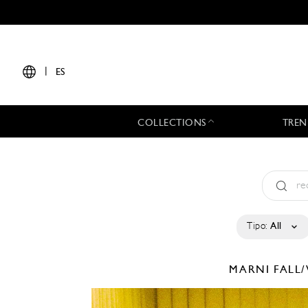
|
ES
COLLECTIONS
TREN
Tipo:
All
MARNI
FALL