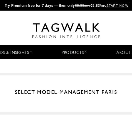
·
Try
Premium
free for 7 days — then only
€8.33/mo
€5.83/mo
START NOW
DS & INSIGHTS
PRODUCTS
ABOUT
SELECT MODEL MANAGEMENT PARIS