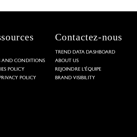
sources
Contactez-nous
L
TREND DATA DASHBOARD
S AND CONDITIONS
ABOUT US
ES POLICY
REJOINDRE L'ÉQUIPE
PRIVACY POLICY
BRAND VISIBILITY