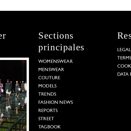
er
Sections
Res
principales
LEGA
TERM
WOMENSWEAR
COOKI
MENSWEAR
DATA 
COUTURE
MODELS
TRENDS
FASHION NEWS
REPORTS
STREET
TAGBOOK