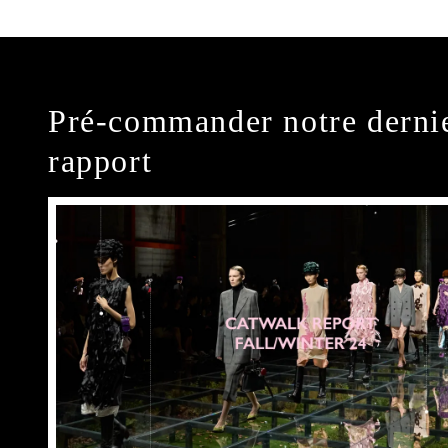
Pré-commander notre derni
rapport