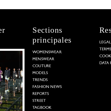
er
Sections
Res
principales
LEGA
TERM
WOMENSWEAR
COOKI
MENSWEAR
DATA 
COUTURE
MODELS
TRENDS
FASHION NEWS
REPORTS
STREET
TAGBOOK