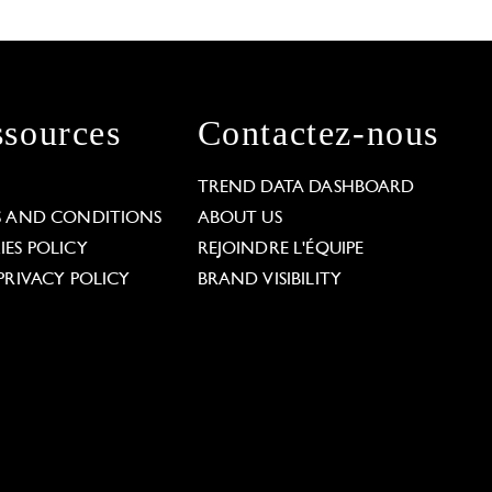
sources
Contactez-nous
L
TREND DATA DASHBOARD
S AND CONDITIONS
ABOUT US
ES POLICY
REJOINDRE L'ÉQUIPE
PRIVACY POLICY
BRAND VISIBILITY