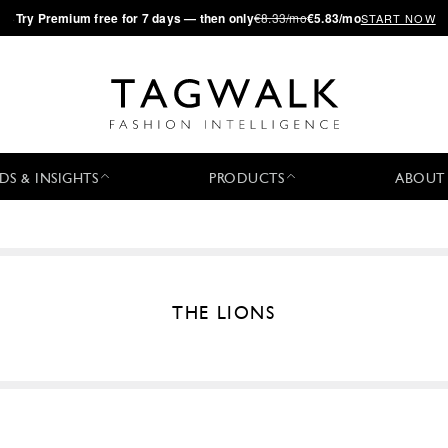
·
Try
Premium
free for 7 days — then only
€8.33/mo
€5.83/mo
START NOW
DS & INSIGHTS
PRODUCTS
ABOUT
THE LIONS