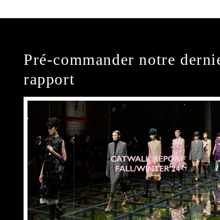
Pré-commander notre derni
rapport