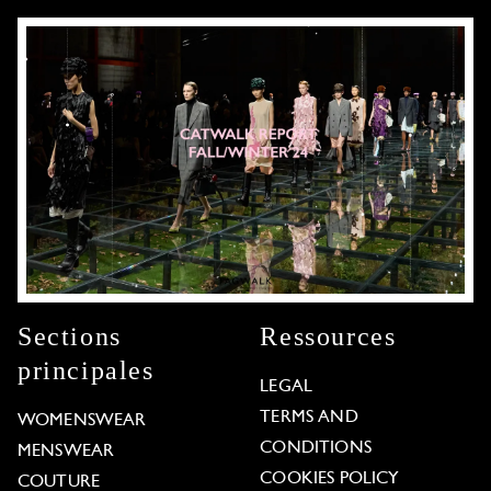
Sections
Ressources
principales
LEGAL
TERMS AND
WOMENSWEAR
CONDITIONS
MENSWEAR
COOKIES POLICY
COUTURE