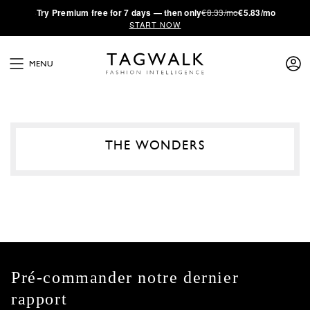
·
Try
Premium
free for 7 days — then only
€8.33/mo
€5.83/mo
START NOW
MENU
THE WONDERS
Pré-commander notre dernier
rapport