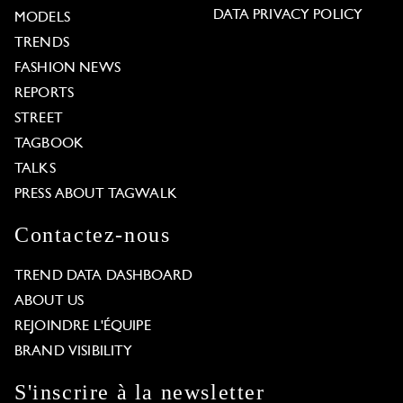
DATA PRIVACY POLICY
MODELS
TRENDS
FASHION NEWS
REPORTS
STREET
TAGBOOK
TALKS
PRESS ABOUT TAGWALK
Contactez-nous
TREND DATA DASHBOARD
ABOUT US
REJOINDRE L'ÉQUIPE
BRAND VISIBILITY
S'inscrire à la newsletter