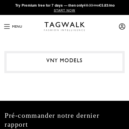
·
Try
Premium
free for 7 days — then only
€8.33/mo
€5.83/mo
START NOW
MENU
VNY MODELS
Pré-commander notre dernier
rapport