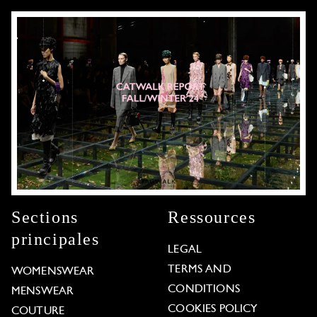
Sections
Ressources
principales
LEGAL
TERMS AND
WOMENSWEAR
CONDITIONS
MENSWEAR
COOKIES POLICY
COUTURE