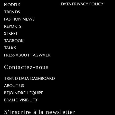
DATA PRIVACY POLICY
MODELS
TRENDS
FASHION NEWS
REPORTS
STREET
TAGBOOK
TALKS
PRESS ABOUT TAGWALK
Contactez-nous
TREND DATA DASHBOARD
ABOUT US
REJOINDRE L'ÉQUIPE
BRAND VISIBILITY
S'inscrire à la newsletter