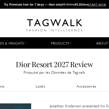
·
Try
Premium
free for 7 days — then only
€8.33/mo
€5.83/mo
START NOW
DS & INSIGHTS
PRODUCTS
ABOUT
Dior Resort 2027 Review
Propulsé par les Données de Tagwalk
ons
Looks
Accessoires
Jonathan Anderson presented his fi