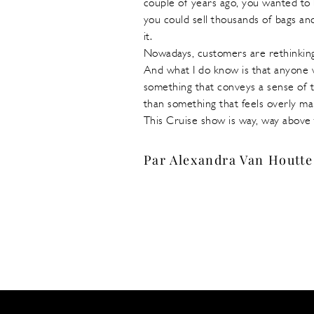
couple of years ago, you wanted to 
you could sell thousands of bags an
it.
Nowadays, customers are rethinking
And what I do know is that anyone w
something that conveys a sense of t
than something that feels overly 
This Cruise show is way, way above 
Par Alexandra Van Houtte