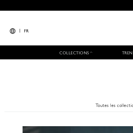
|
FR
COLLECTIONS
TREN
Toutes les collecti