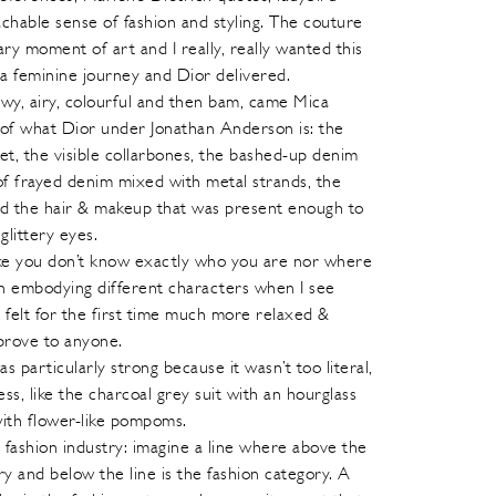
able sense of fashion and styling. The couture
ry moment of art and I really, really wanted this
a feminine journey and Dior delivered.
wy, airy, colourful and then bam, came Mica
 of what Dior under Jonathan Anderson is: the
et, the visible collarbones, the bashed-up denim
 of frayed denim mixed with metal strands, the
and the hair & makeup that was present enough to
glittery eyes.
 like you don’t know exactly who you are nor where
men embodying different characters when I see
elt for the first time much more relaxed &
prove to anyone.
as particularly strong because it wasn’t too literal,
ess, like the charcoal grey suit with an hourglass
with flower-like pompoms.
e fashion industry: imagine a line where above the
ory and below the line is the fashion category. A