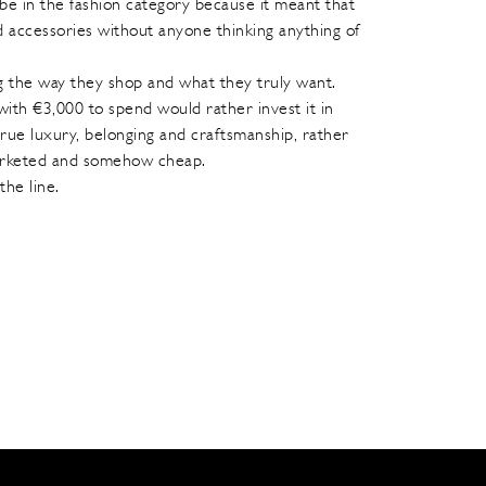
be in the fashion category because it meant that
d accessories without anyone thinking anything of
 the way they shop and what they truly want.
ith €3,000 to spend would rather invest it in
rue luxury, belonging and craftsmanship, rather
marketed and somehow cheap.
the line.