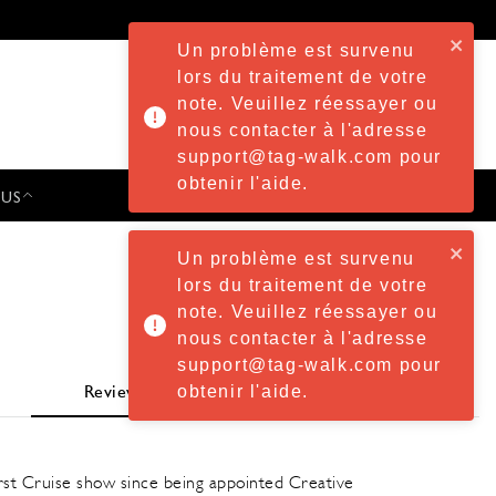
Un problème est survenu
lors du traitement de votre
note. Veuillez réessayer ou
nous contacter à l'adresse
support@tag-walk.com pour
obtenir l'aide.
 US
PRESS & EVENTS
Un problème est survenu
lors du traitement de votre
note. Veuillez réessayer ou
nous contacter à l'adresse
support@tag-walk.com pour
obtenir l'aide.
Review
rst Cruise show since being appointed Creative