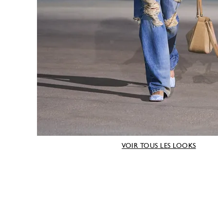
VOIR TOUS LES LOOKS