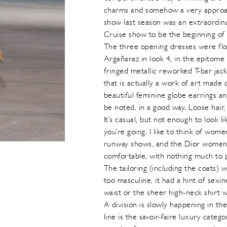
charms and somehow a very approach
show last season was an extraordina
Cruise show to be the beginning of 
The three opening dresses were flo
Argañaraz in look 4, in the epitome
fringed metallic reworked T-bar jack
that is actually a work of art made
beautiful feminine globe earrings 
be noted, in a good way. Loose hair, 
It’s casual, but not enough to look
you’re going. I like to think of wo
runway shows, and the Dior women f
comfortable, with nothing much to 
The tailoring (including the coats) w
too masculine, it had a hint of sexin
waist or the sheer high-neck shirt 
A division is slowly happening in th
line is the savoir-faire luxury categ