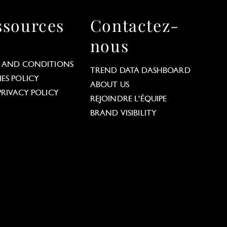
ssources
Contactez-
nous
 AND CONDITIONS
TREND DATA DASHBOARD
ES POLICY
ABOUT US
PRIVACY POLICY
REJOINDRE L'ÉQUIPE
BRAND VISIBILITY