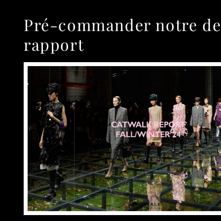
Pré-commander notre de
rapport