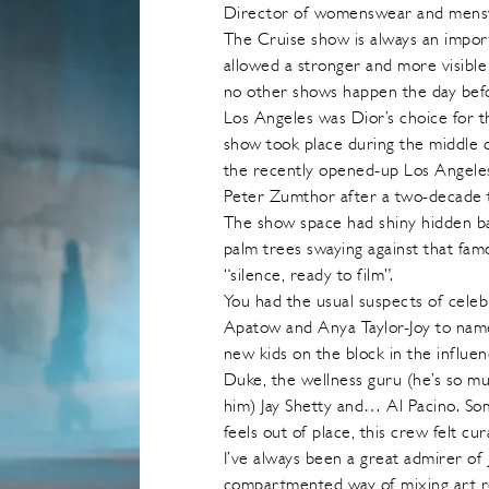
Director of womenswear and menswe
The Cruise show is always an impo
allowed a stronger and more visible 
no other shows happen the day before
Los Angeles was Dior’s choice for 
show took place during the middle 
the recently opened-up Los Angel
Peter Zumthor after a two-decade 
The show space had shiny hidden ba
palm trees swaying against that fa
“silence, ready to film”.
You had the usual suspects of celeb
Apatow and Anya Taylor-Joy to name
new kids on the block in the influ
Duke, the wellness guru (he’s so mu
him) Jay Shetty and… Al Pacino. Som
feels out of place, this crew felt cu
I’ve always been a great admirer of 
compartmented way of mixing art re