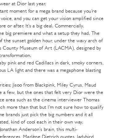
ar at Dior last year.
rtant moment for a mega brand because you’re
voice, and you can get your vision amplified since
 or after. It’s a big deal. Commercially.
the big premiere and what a setup they had. The
of the sunset golden hour, under the wavy arch of
es County Museum of Art (LACMA), designed by
transformation.
by pink and red Cadillacs in dark, smoky corners,
mous LA light and there was a megaphone blasting
rities: Jisoo from Blackpink, Miley Cyrus, Maud
 a few, but the ones that felt very Dior were the
ence area such as the cinema interviewer Thomas
ch more than that but I’m not sure how to qualify
e brands just pick the big numbers and it all
rated, kind of cool each in their own way.
Jonathan Anderson’s brain, this multi-
ferences, Marlène Dietrich quotes, ladybird