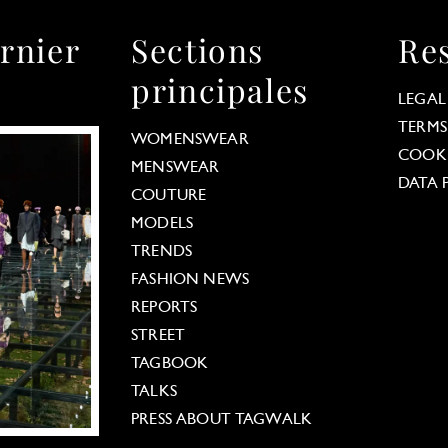
rnier
Sections
Re
principales
LEGAL
TERMS
WOMENSWEAR
COOKI
MENSWEAR
DATA 
COUTURE
MODELS
TRENDS
FASHION NEWS
REPORTS
STREET
TAGBOOK
TALKS
PRESS ABOUT TAGWALK