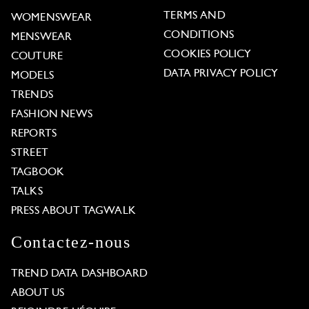
TERMS AND
WOMENSWEAR
CONDITIONS
MENSWEAR
COOKIES POLICY
COUTURE
DATA PRIVACY POLICY
MODELS
TRENDS
FASHION NEWS
REPORTS
STREET
TAGBOOK
TALKS
PRESS ABOUT TAGWALK
Contactez-nous
TREND DATA DASHBOARD
ABOUT US