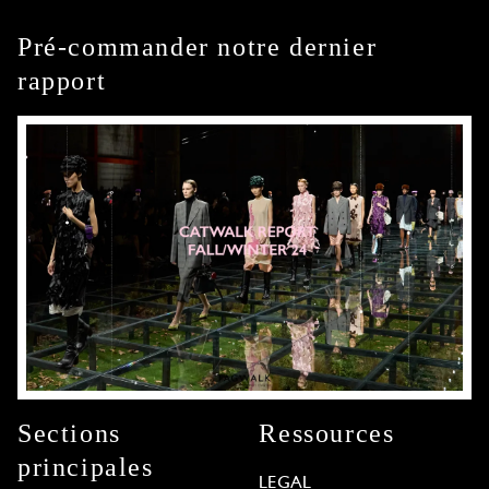
Pré-commander notre dernier
rapport
Sections
Ressources
principales
LEGAL