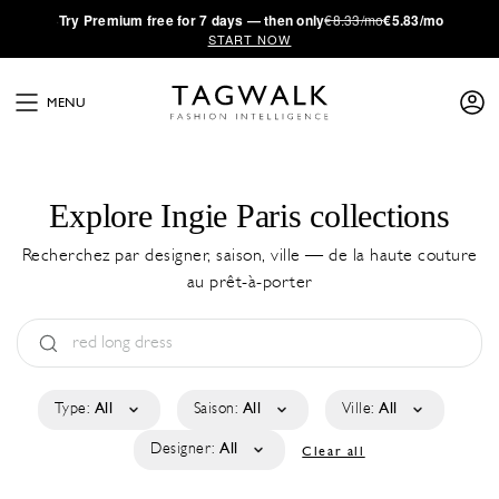
·
Try
Premium
free for 7 days — then only
€8.33/mo
€5.83/mo
START NOW
MENU
Explore Ingie Paris collections
Recherchez par designer, saison, ville — de la haute couture
au prêt-à-porter
Type:
All
Saison:
All
Ville:
All
Designer:
All
Clear all