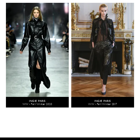
INGIE PARIS
INGIE PARIS
WW - Fall/Winter 2020
WW - Fall/Winter 2017