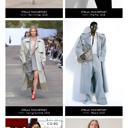
STELLA MCCARTNEY
STELLA MCCARTNEY
WW - Fall/Winter 2025
WW - Pre-Fall 2025
STELLA MCCARTNEY
STELLA MCCARTNEY
WW - Spring/Summer 2025
WW - Resort 2025
CO-ED