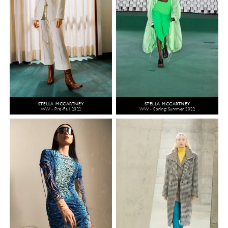
STELLA MCCARTNEY
STELLA MCCARTNEY
WW - Pre-Fall 2022
WW - Spring/Summer 2022