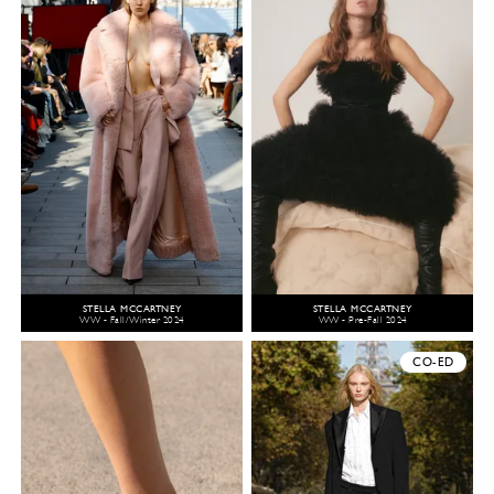
STELLA MCCARTNEY
STELLA MCCARTNEY
WW - Fall/Winter 2024
WW - Pre-Fall 2024
CO-ED