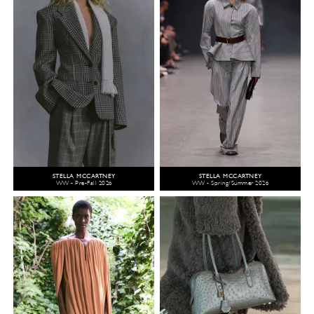
STELLA MCCARTNEY
STELLA MCCARTNEY
WW - Pre-Fall 2026
WW - Spring/Summer 2026