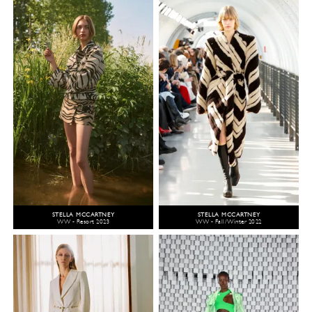
STELLA MCCARTNEY
STELLA MCCARTNEY
WW - Resort 2023
WW - Fall/Winter 2022