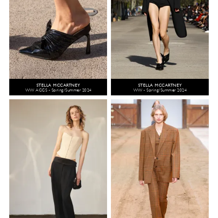
STELLA MCCARTNEY
STELLA MCCARTNEY
WW ACCS - Spring/Summer 2024
WW - Spring/Summer 2024