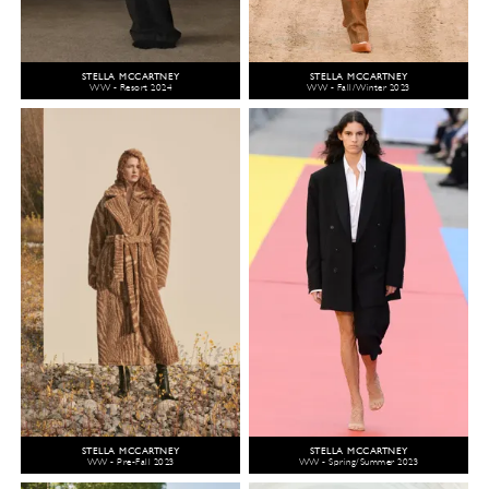
STELLA MCCARTNEY
STELLA MCCARTNEY
WW - Resort 2024
WW - Fall/Winter 2023
STELLA MCCARTNEY
STELLA MCCARTNEY
WW - Pre-Fall 2023
WW - Spring/Summer 2023