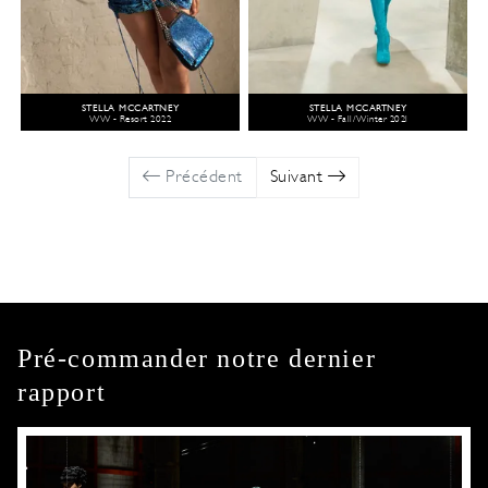
STELLA MCCARTNEY
STELLA MCCARTNEY
WW - Resort 2022
WW - Fall/Winter 2021
Précédent
Suivant
Pré-commander notre dernier
rapport