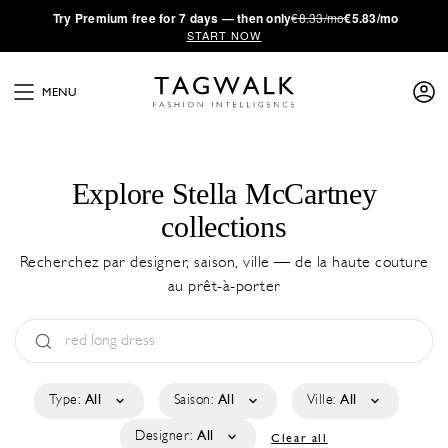
·
Try
Premium
free for 7 days — then only
€8.33/mo
€5.83/mo
START NOW
MENU
Explore Stella McCartney
collections
Recherchez par designer, saison, ville — de la haute couture
au prêt-à-porter
Type:
All
Saison:
All
Ville:
All
Designer:
All
Clear all