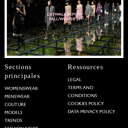
Sections
Ressources
principales
LEGAL
TERMS AND
WOMENSWEAR
CONDITIONS
MENSWEAR
COOKIES POLICY
COUTURE
DATA PRIVACY POLICY
MODELS
TRENDS