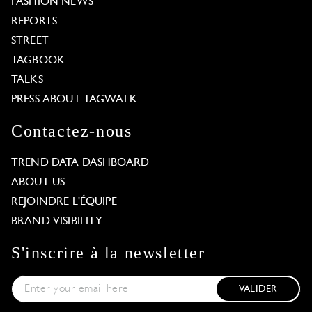
FASHION NEWS
REPORTS
STREET
TAGBOOK
TALKS
PRESS ABOUT TAGWALK
Contactez-nous
TREND DATA DASHBOARD
ABOUT US
REJOINDRE L'ÉQUIPE
BRAND VISIBILITY
S'inscrire à la newsletter
VALIDER