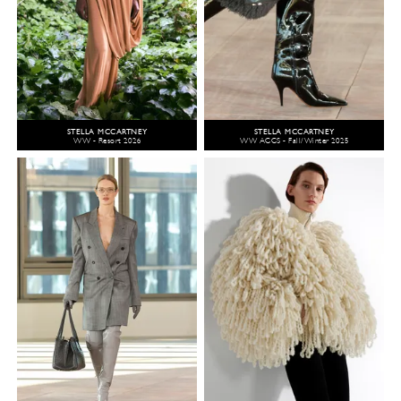
STELLA MCCARTNEY
STELLA MCCARTNEY
WW - Resort 2026
WW ACCS - Fall/Winter 2025