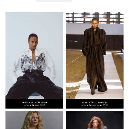
STELLA MCCARTNEY
STELLA MCCARTNEY
WW - Resort 2027
WW - Fall/Winter 2026