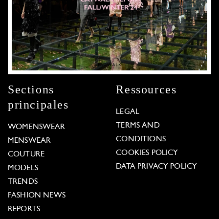
Sections
Ressources
principales
LEGAL
TERMS AND
WOMENSWEAR
CONDITIONS
MENSWEAR
COOKIES POLICY
COUTURE
DATA PRIVACY POLICY
MODELS
TRENDS
FASHION NEWS
REPORTS