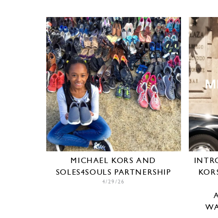
MICHAEL KORS AND
INTR
SOLES4SOULS PARTNERSHIP
KOR
4/29/26
WA