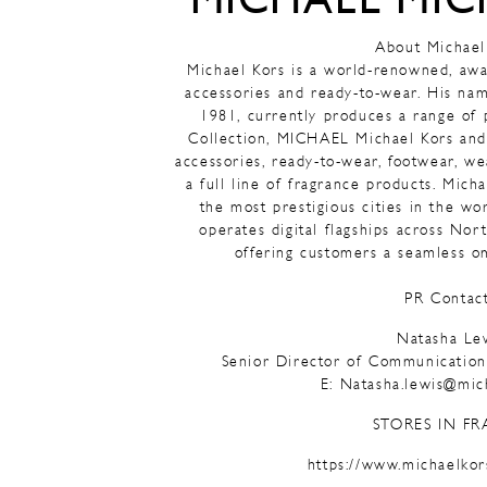
MICHAEL MIC
About Michael
Michael Kors is a world-renowned, awa
accessories and ready-to-wear. His na
1981, currently produces a range of
Collection, MICHAEL Michael Kors and
accessories, ready-to-wear, footwear, w
a full line of fragrance products. Mich
the most prestigious cities in the wor
operates digital flagships across No
offering customers a seamless o
PR Contact
Natasha Le
Senior Director of Communicati
E: Natasha.lewis@mic
STORES IN FR
https://www.michaelkor