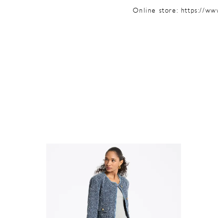
Online store:
https://ww