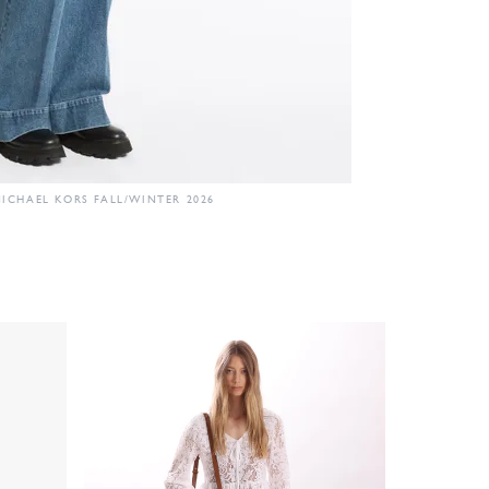
ICHAEL KORS FALL/WINTER 2026