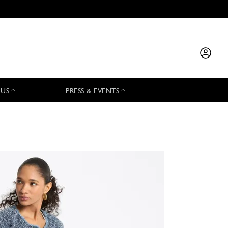
 US
PRESS & EVENTS