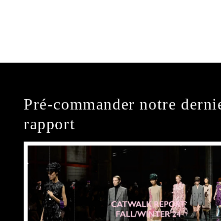
Pré-commander notre derni
rapport