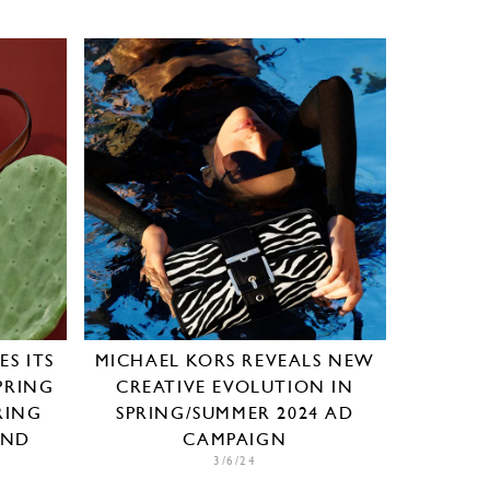
S ITS
MICHAEL KORS REVEALS NEW
PRING
CREATIVE EVOLUTION IN
RING
SPRING/SUMMER 2024 AD
AND
CAMPAIGN
3/6/24