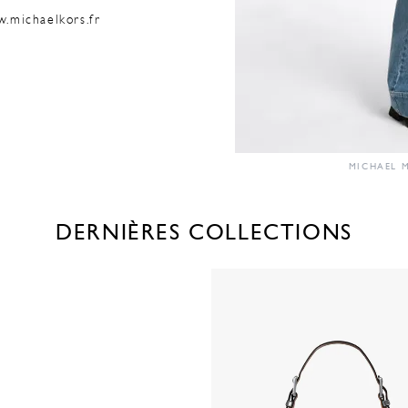
w.michaelkors.fr
MICHAEL M
DERNIÈRES COLLECTIONS