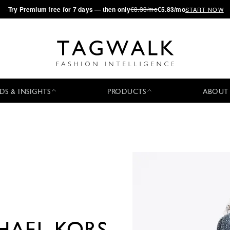
·
Try
Premium
free for 7 days — then only
€8.33/mo
€5.83/mo
START NOW
DS & INSIGHTS
PRODUCTS
ABOUT