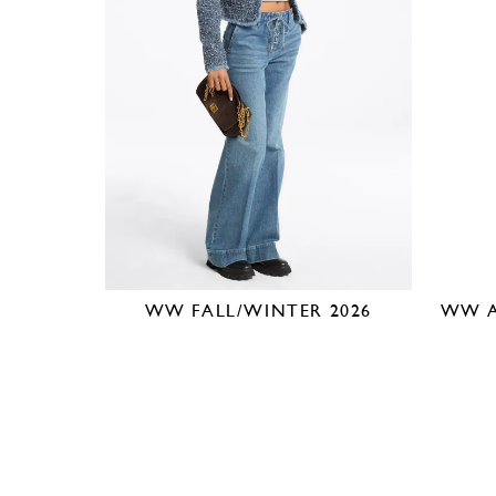
WW FALL/WINTER 2026
WW A