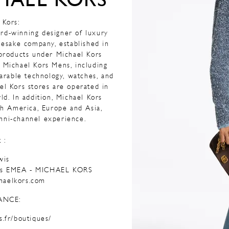
HAEL KORS
 Kors:
rd-winning designer of luxury
mesake company, established in
 products under Michael Kors
 Michael Kors Mens, including
earable technology, watches, and
ael Kors stores are operated in
ld. In addition, Michael Kors
rth America, Europe and Asia,
mni-channel experience.
 :
wis
ons EMEA - MICHAEL KORS
haelkors.com
ANCE:
s.fr/boutiques/