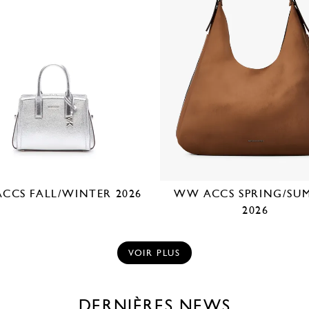
CCS FALL/WINTER 2026
WW ACCS SPRING/SU
2026
VOIR PLUS
DERNIÈRES NEWS