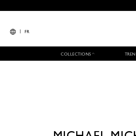
|
FR
COLLECTIONS
TREN