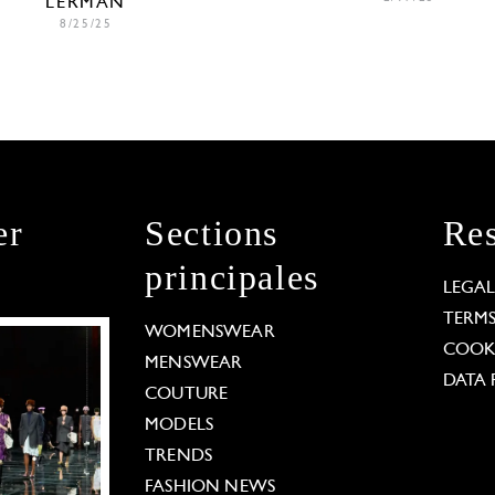
LERMAN
8/25/25
er
Sections
Res
principales
LEGA
TERM
WOMENSWEAR
COOKI
MENSWEAR
DATA 
COUTURE
MODELS
TRENDS
FASHION NEWS