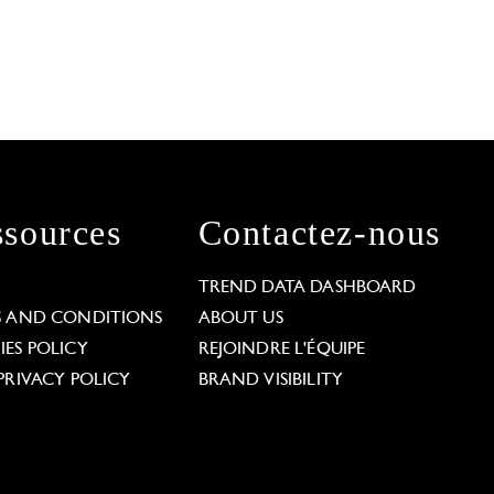
sources
Contactez-nous
L
TREND DATA DASHBOARD
S AND CONDITIONS
ABOUT US
ES POLICY
REJOINDRE L'ÉQUIPE
PRIVACY POLICY
BRAND VISIBILITY