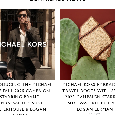
ODUCING THE MICHAEL
MICHAEL KORS EMBRACE
S FALL 2025 CAMPAIGN
TRAVEL ROOTS WITH S
STARRING BRAND
2025 CAMPAIGN STAR
AMBASSADORS SUKI
SUKI WATERHOUSE 
TERHOUSE & LOGAN
LOGAN LERMAN
2/19/25