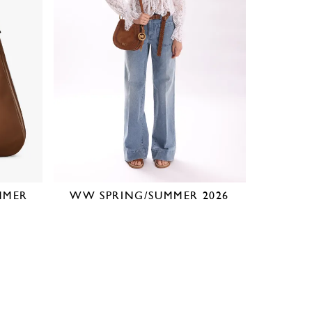
MMER
WW SPRING/SUMMER 2026