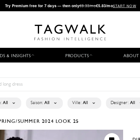
·
Try
Premium
free for 7 days — then only
€8.33/mo
€5.83/mo
START NOW
DS & INSIGHTS
PRODUCTS
ABOUT
:
All
Saison:
All
Ville:
All
Designer:
All
PRING/SUMMER 2024
LOOK 25
DI