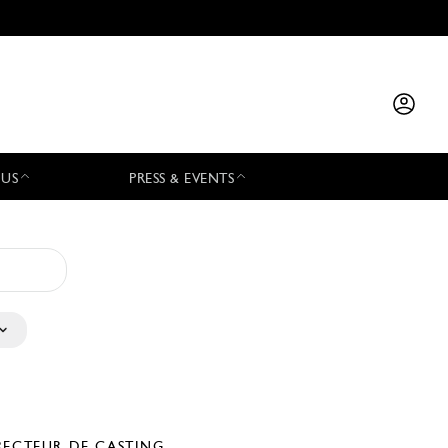
 US
PRESS & EVENTS
RECTEUR DE CASTING