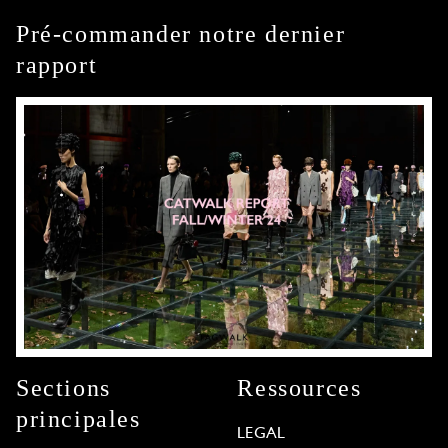
Pré-commander notre dernier
rapport
Sections
Ressources
principales
LEGAL