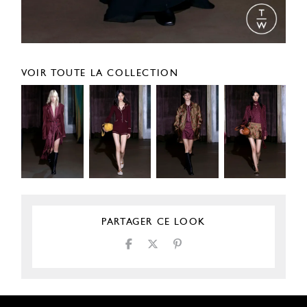
VOIR TOUTE LA COLLECTION
PARTAGER CE LOOK