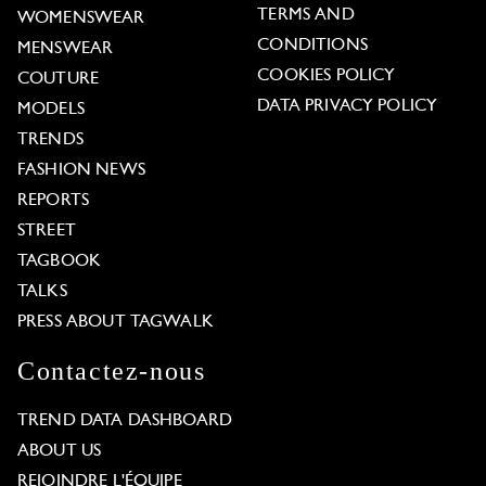
TERMS AND
WOMENSWEAR
CONDITIONS
MENSWEAR
COOKIES POLICY
COUTURE
DATA PRIVACY POLICY
MODELS
TRENDS
FASHION NEWS
REPORTS
STREET
TAGBOOK
TALKS
PRESS ABOUT TAGWALK
Contactez-nous
TREND DATA DASHBOARD
ABOUT US
REJOINDRE L'ÉQUIPE