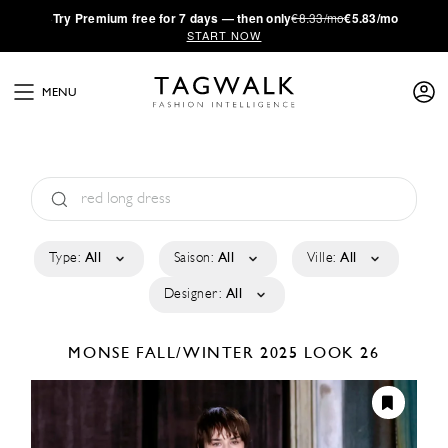
·
Try
Premium
free for 7 days — then only
€8.33/mo
€5.83/mo
START NOW
MENU
Type:
All
Saison:
All
Ville:
All
Designer:
All
MONSE
FALL/WINTER 2025
LOOK 26