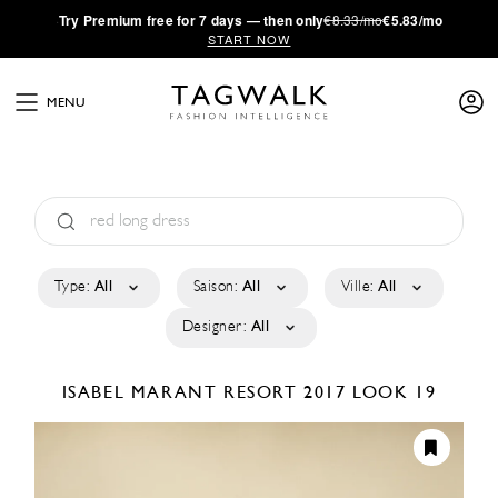
·
Try
Premium
free for 7 days — then only
€8.33/mo
€5.83/mo
START NOW
MENU
Type:
All
Saison:
All
Ville:
All
Designer:
All
ISABEL MARANT
RESORT 2017
LOOK 19