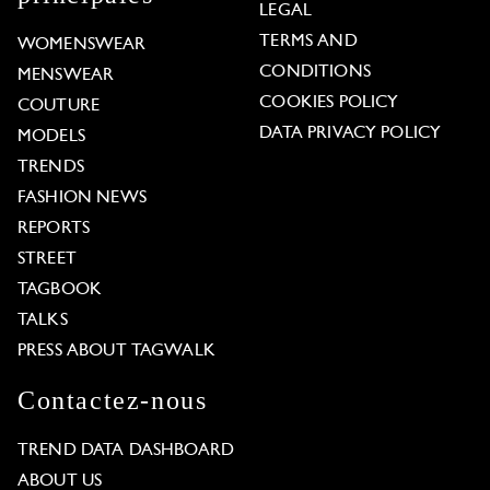
LEGAL
TERMS AND
WOMENSWEAR
CONDITIONS
MENSWEAR
COOKIES POLICY
COUTURE
DATA PRIVACY POLICY
MODELS
TRENDS
FASHION NEWS
REPORTS
STREET
TAGBOOK
TALKS
PRESS ABOUT TAGWALK
Contactez-nous
TREND DATA DASHBOARD
ABOUT US