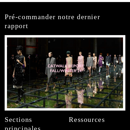
Pré-commander notre dernier
rapport
Sections
Ressources
principales