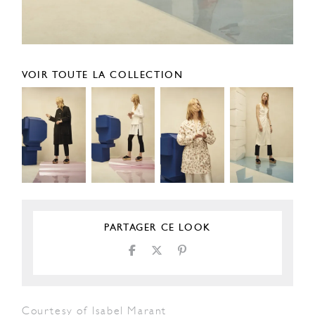
VOIR TOUTE LA COLLECTION
PARTAGER CE LOOK
Courtesy of Isabel Marant