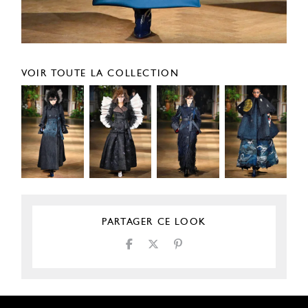
VOIR TOUTE LA COLLECTION
PARTAGER CE LOOK