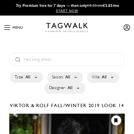
·
Try
Premium
free for 7 days — then only
€8.33/mo
€5.83/mo
START NOW
MENU
Type:
All
Saison:
All
Ville:
All
Designer:
All
VIKTOR & ROLF
FALL/WINTER 2019
LOOK 14