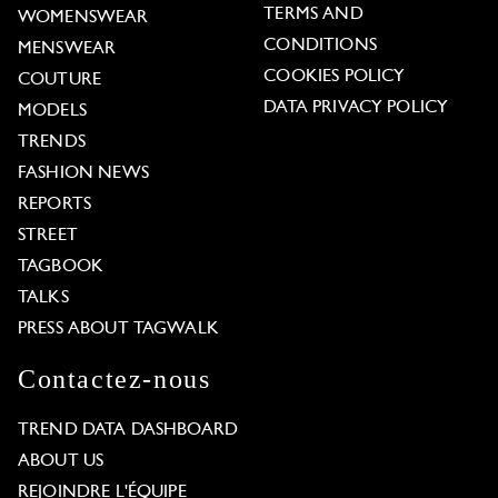
TERMS AND
WOMENSWEAR
CONDITIONS
MENSWEAR
COOKIES POLICY
COUTURE
DATA PRIVACY POLICY
MODELS
TRENDS
FASHION NEWS
REPORTS
STREET
TAGBOOK
TALKS
PRESS ABOUT TAGWALK
Contactez-nous
TREND DATA DASHBOARD
ABOUT US
REJOINDRE L'ÉQUIPE