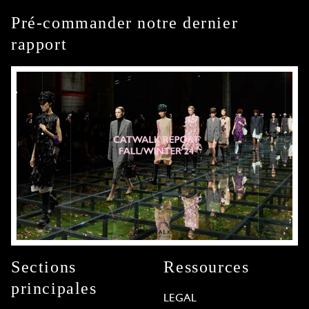
Pré-commander notre dernier
rapport
Sections
Ressources
principales
LEGAL