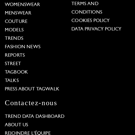
TERMS AND
WOMENSWEAR
CONDITIONS
MENSWEAR
COOKIES POLICY
COUTURE
DATA PRIVACY POLICY
MODELS
TRENDS
FASHION NEWS
REPORTS
STREET
TAGBOOK
TALKS
PRESS ABOUT TAGWALK
Contactez-nous
TREND DATA DASHBOARD
ABOUT US
REJOINDRE L'ÉQUIPE