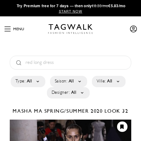
·
Try
Premium
free for 7 days — then only
€8.33/mo
€5.83/mo
START NOW
MENU
Type:
All
Saison:
All
Ville:
All
Designer:
All
MASHA MA
SPRING/SUMMER 2020
LOOK 32