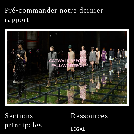
Pré-commander notre dernier
rapport
Sections
Ressources
principales
LEGAL