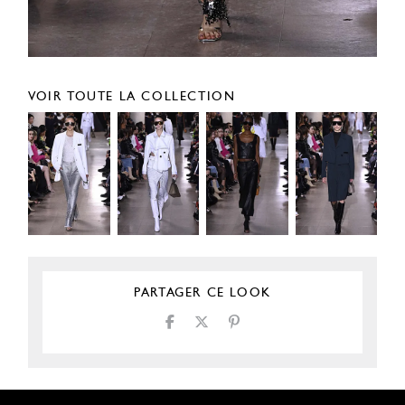
VOIR TOUTE LA COLLECTION
PARTAGER CE LOOK